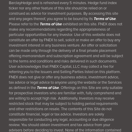
BarclayHedge and is refreshed every 5 minutes. Hedge fund index
ticker nor any other feature of this site should be relied on or
construed as advice for investment purposes. By accessing this site
and any pages thereof, you agree to be bound by its
Terms of Use
.
Please refer to the
Terms of Use
exhibited on this site. FNEX does not
make any recommendations regarding the appropriateness of
particular opportunities for any Investor. Use of this website does not
constitute an offer by FNEX to sell, solicit or make an offer to buy any
investment interest in any business venture. An offer or solicitation
can be made only through the delivery of a final
private placement
offering memorandum and subscription agreement and will be subject
to the terms and conditions and risks delivered in such documents.
User acknowledges that FNEX Capital, LLC may collect a fee for
referring you to the Issuers and Selling Parties listed on this platform.
FNEX does not give or offer any business advice, investment advice,
tax advice or legal advice to anyone using the website or the Services
as defined in the
Terms of Use
. Offerings on this Site are only suitable
for prospective investors who are familiar with, fully comprehend and
are willing to accept high risk. Additionally, Investors may receive
restricted stock that may be subject to holding period requirements
and other restrictions on resale. The contents of this Site do not
constitute financial, legal or tax advice. Investors are solely
responsible for conducting any legal, accounting or due diligence
review. You should obtain investment and tax advice from your
advisers before deciding to invest. None of the information contained