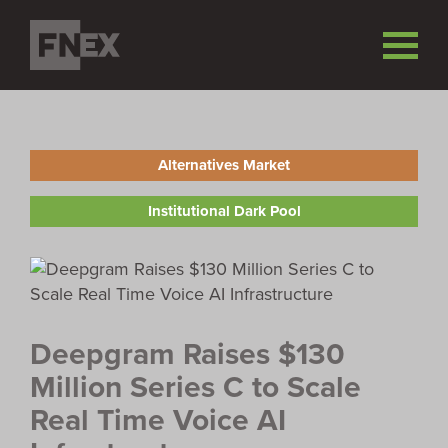
Alternatives Market
Institutional Dark Pool
Deepgram Raises $130
Million Series C to Scale
Real Time Voice AI