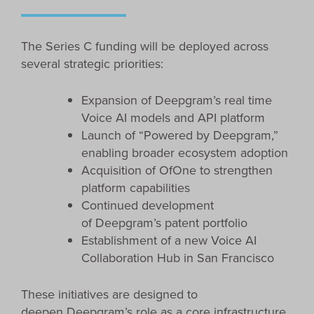
The Series C funding will be deployed across
several strategic priorities:
Expansion of Deepgram’s real time
Voice AI models and API platform
Launch of “Powered by Deepgram,”
enabling broader ecosystem adoption
Acquisition of OfOne to strengthen
platform capabilities
Continued development
of Deepgram’s patent portfolio
Establishment of a new Voice AI
Collaboration Hub in San Francisco
These initiatives are designed to
deepen Deepgram’s role as a core infrastructure