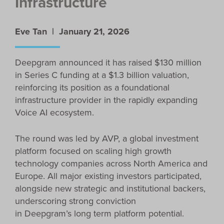
Infrastructure
Eve Tan |
January 21, 2026
Deepgram announced it has raised $130 million
in Series C funding at a $1.3 billion valuation,
reinforcing its position as a foundational
infrastructure provider in the rapidly expanding
Voice AI ecosystem.
The round was led by AVP, a global investment
platform focused on scaling high growth
technology companies across North America and
Europe. All major existing investors participated,
alongside new strategic and institutional backers,
underscoring strong conviction
in Deepgram’s long term platform potential.