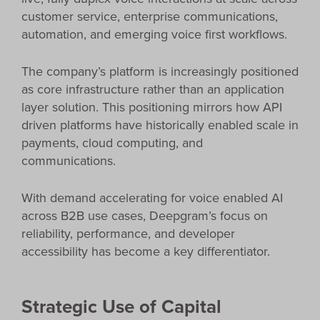
customer service, enterprise communications,
automation, and emerging voice first workflows.
The company’s platform is increasingly positioned
as core infrastructure rather than an application
layer solution. This positioning mirrors how API
driven platforms have historically enabled scale in
payments, cloud computing, and
communications.
With demand accelerating for voice enabled AI
across B2B use cases, Deepgram’s focus on
reliability, performance, and developer
accessibility has become a key differentiator.
Strategic Use of Capital