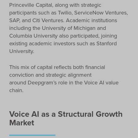
Princeville Capital, along with strategic
participants such as Twilio, ServiceNow Ventures,
SAP, and Citi Ventures. Academic institutions
including the University of Michigan and
Columbia University also participated, joining
existing academic investors such as Stanford
University.
This mix of capital reflects both financial
conviction and strategic alignment
around Deepgram’s role in the Voice AI value
chain.
Voice AI as a Structural Growth
Market