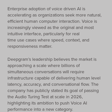
Enterprise adoption of voice driven AI is
accelerating as organizations seek more natural,
efficient human computer interaction. Voice is
increasingly viewed as the original and most
intuitive interface, particularly for real
time use cases where speed, context, and
responsiveness matter.
Deepgram’s leadership believes the market is
approaching a scale where billions of
simultaneous conversations will require
infrastructure capable of delivering human level
latency, accuracy, and conversational flow. The
company has publicly stated its goal of passing
the Audio Turing Test at scale in 2026,
highlighting its ambition to push Voice AI
performance into a new category.