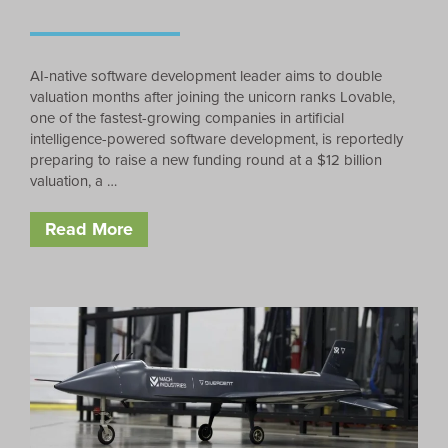
AI-native software development leader aims to double
valuation months after joining the unicorn ranks Lovable,
one of the fastest-growing companies in artificial
intelligence-powered software development, is reportedly
preparing to raise a new funding round at a $12 billion
valuation, a …
Read More