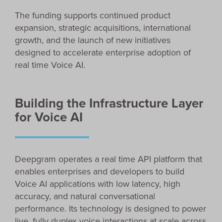
The funding supports continued product
expansion, strategic acquisitions, international
growth, and the launch of new initiatives
designed to accelerate enterprise adoption of
real time Voice AI.
Building the Infrastructure Layer
for Voice AI
Deepgram operates a real time API platform that
enables enterprises and developers to build
Voice AI applications with low latency, high
accuracy, and natural conversational
performance. Its technology is designed to power
live, fully duplex voice interactions at scale across