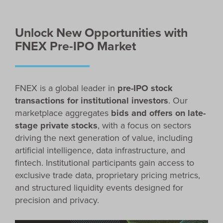
Unlock New Opportunities with
FNEX Pre-IPO Market
FNEX is a global leader in
pre-IPO stock
transactions for institutional investors
. Our
marketplace aggregates
bids and offers on late-
stage private stocks
, with a focus on sectors
driving the next generation of value, including
artificial intelligence, data infrastructure, and
fintech. Institutional participants gain access to
exclusive trade data, proprietary pricing metrics,
and structured liquidity events designed for
precision and privacy.