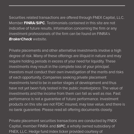
Securities related transactions are offered through FNEX Capital, LLC.
Member
FINRA
/
SIPC
.
Testimonials contained in this site are not
indicative of future results. Information concerning the firm or any
investment professionals of the firm can be found on FINRA’s
BrokerCheck
website.
Private placements and other alternative investments involve a high
degree of risk. Many of these offerings are illiquid in nature and may
require holding periods in excess of your need for liquidity. These
investments may result in the complete loss of your principal.
Investors must conduct their own investigation of the merits and risks
of each opportunity. Companies seeking private placement
investments tend to be in earlier stages of development and thus
have not yet been fully tested in the public
marketplace
. The value of
investments and the income from them can fall as well as rise. Past
performance is not a guarantee of future performance. Investment
products on this site are not FDIC insured, may lose value, and there is
no bank guarantee. Please read all offering documents closely.
Private placement securities transactions are conducted by FNEX
Capital, member FINRA and
SIPC
, a wholly owned subsidiary of
FNEX, LLC. Hedge fund index ticker provided courtesy of