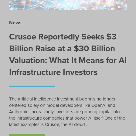
News
Crusoe Reportedly Seeks $3
Billion Raise at a $30 Billion
Valuation: What It Means for AI
Infrastructure Investors
The artificial intelligence investment boom is no longer
centered solely on model developers like OpenAI and
Anthropic. Increasingly, investors are pouring capital into
the infrastructure companies that power AI itself. One of the
latest examples is Crusoe, the AI cloud …