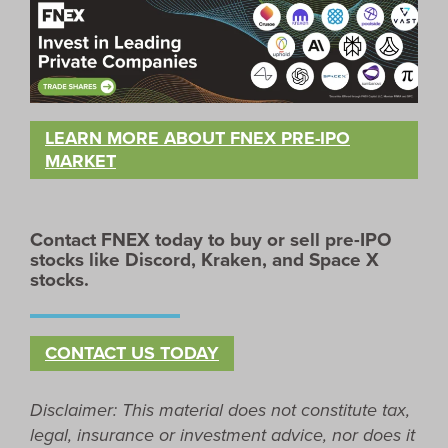
LEARN MORE ABOUT FNEX PRE-IPO
MARKET
Contact FNEX today to buy or sell pre-IPO
stocks like Discord, Kraken, and
Space X
stocks.
CONTACT US TODAY
Disclaimer: This material does not constitute tax,
legal, insurance or investment advice, nor does it