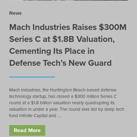
News
Mach Industries Raises $300M
Series C at $1.8B Valuation,
Cementing Its Place in
Defense Tech’s New Guard
Mach Industries, the Huntington Beach-based defense
technology startup, has closed a $300 million Series C
round at a $1.8 billion valuation nearly quadrupling its
valuation in under a year. The round was led by deep tech
fund Infinite Capital and …
Read More