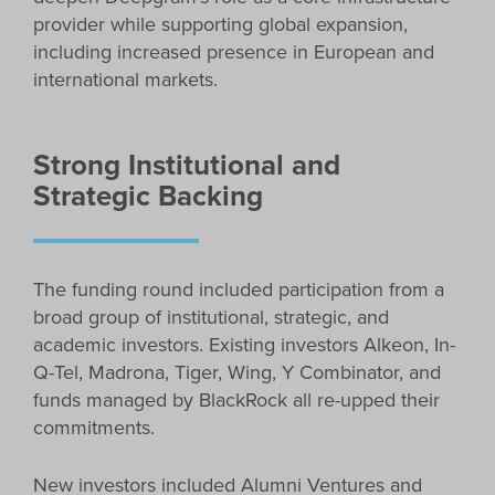
provider while supporting global expansion,
including increased presence in European and
international markets.
Strong Institutional and
Strategic Backing
The funding round included participation from a
broad group of institutional, strategic, and
academic investors. Existing investors Alkeon, In-
Q-Tel, Madrona, Tiger, Wing, Y Combinator, and
funds managed by BlackRock all re-upped their
commitments.
New investors included Alumni Ventures and