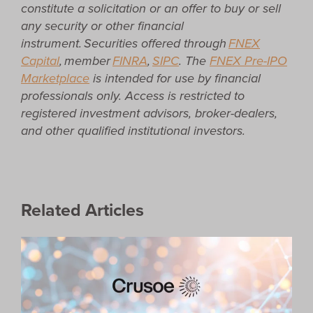
constitute a solicitation or an offer to buy or sell
any security or other financial
instrument. Securities offered through
FNEX
Capital
, member
FINRA
,
SIPC
.
The
FNEX Pre-IPO
Marketplace
is intended for use by financial
professionals only. Access is restricted to
registered investment advisors, broker-dealers,
and other qualified institutional investors.
Related Articles