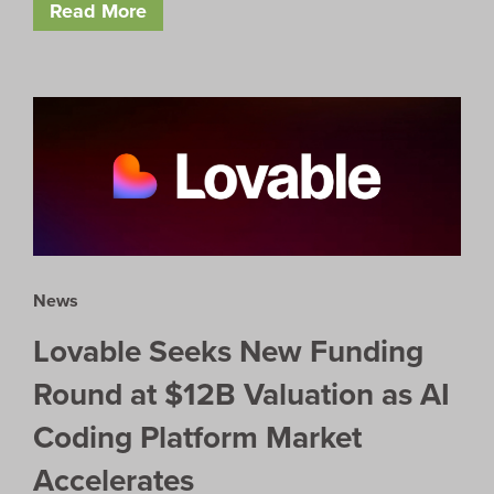
Read More
News
Lovable Seeks New Funding
Round at $12B Valuation as AI
Coding Platform Market
Accelerates