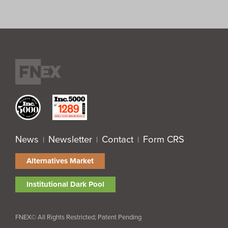
News
Newsletter
Contact
Form CRS
|
|
|
Alternatives Market
Institutional Dark Pool
FNEX© All Rights Restricted; Patent Pending