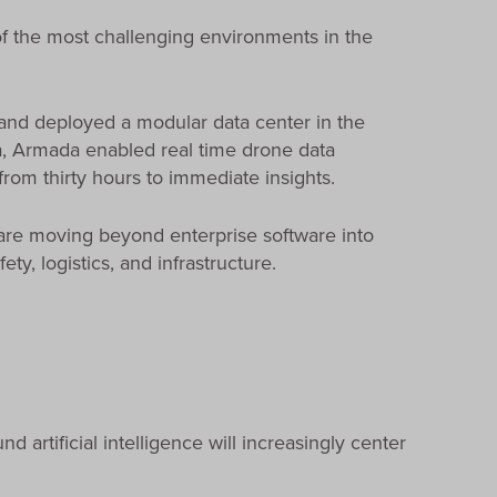
of the most challenging environments in the
and deployed a modular data center in the
ka, Armada enabled real time drone data
from thirty hours to immediate insights.
re moving beyond enterprise software into
y, logistics, and infrastructure.
 artificial intelligence will increasingly center