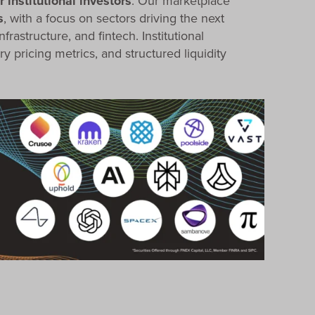
 institutional investors
. Our marketplace
s
, with a focus on sectors driving the next
nfrastructure, and fintech. Institutional
ry pricing metrics, and structured liquidity