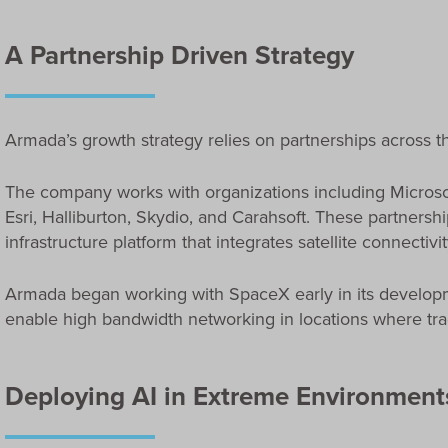
A Partnership Driven Strategy
Armada’s growth strategy relies on partnerships across th
The company works with organizations including Microsof
Esri, Halliburton, Skydio, and Carahsoft. These partnersh
infrastructure platform that integrates satellite connect
Armada began working with SpaceX early in its developmen
enable high bandwidth networking in locations where tradi
Deploying AI in Extreme Environment