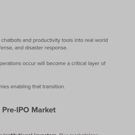
 chatbots and productivity tools into real world
efense, and disaster response.
erations occur will become a critical layer of
es enabling that transition.
 Pre-IPO Market