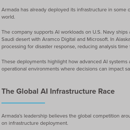
Armada has already deployed its infrastructure in some 
world.
The company supports AI workloads on U.S. Navy ships 
Saudi desert with Aramco Digital and Microsoft. In Alas
processing for disaster response, reducing analysis time 
These deployments highlight how advanced AI systems a
operational environments where decisions can impact safet
The Global AI Infrastructure Race
Armada’s leadership believes the global competition around
on infrastructure deployment.