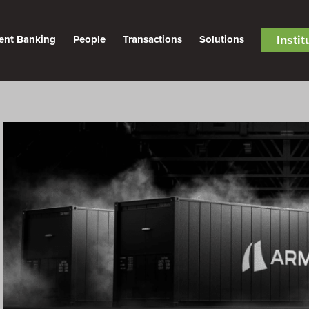
Insti
ent Banking
People
Transactions
Solutions