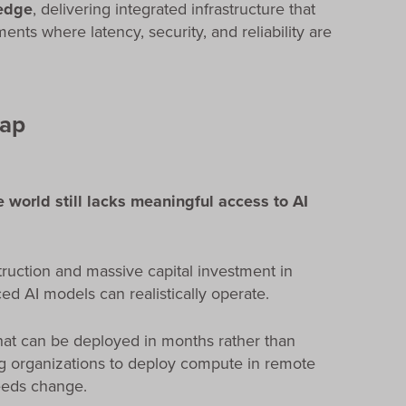
 edge
, delivering integrated infrastructure that
nts where latency, security, and reliability are
Gap
e world still lacks meaningful access to AI
truction and massive capital investment in
ed AI models can realistically operate.
hat can be deployed in months rather than
ng organizations to deploy compute in remote
needs change.