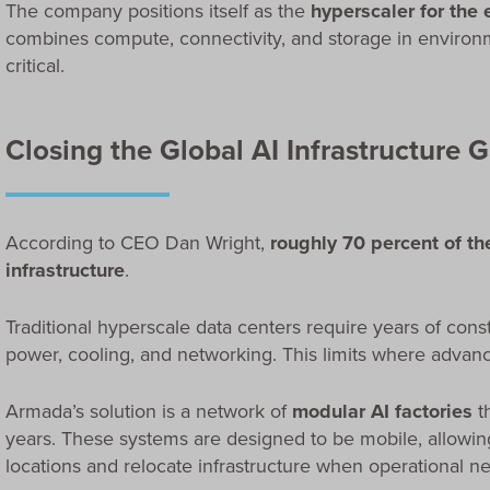
The company positions itself as the
hyperscaler for the
combines compute, connectivity, and storage in environme
critical.
Closing the Global AI Infrastructure 
According to CEO Dan Wright,
roughly 70 percent of th
infrastructure
.
Traditional hyperscale data centers require years of cons
power, cooling, and networking. This limits where advanc
Armada’s solution is a network of
modular AI factories
t
years. These systems are designed to be mobile, allowi
locations and relocate infrastructure when operational 