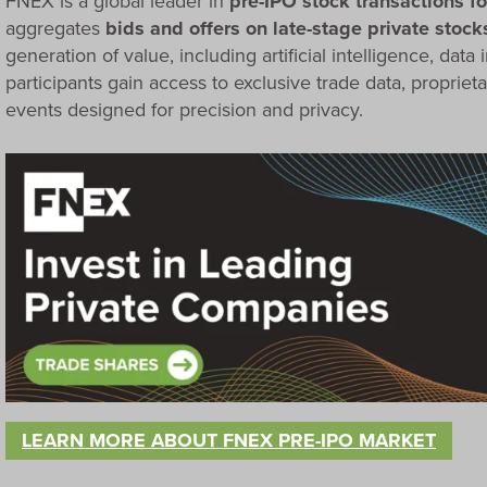
FNEX is a global leader in
pre-IPO stock transactions for
aggregates
bids and offers on late-stage private stock
generation of value, including artificial intelligence, data i
participants gain access to exclusive trade data, proprieta
events designed for precision and privacy.
LEARN MORE ABOUT FNEX PRE-IPO MARKET