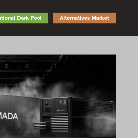
tutional Dark Pool
Alternatives Market