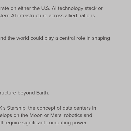
ate on either the U.S. AI technology stack or
ern AI infrastructure across allied nations
nd the world could play a central role in shaping
tructure beyond Earth.
s Starship, the concept of data centers in
velops on the Moon or Mars, robotics and
l require significant computing power.