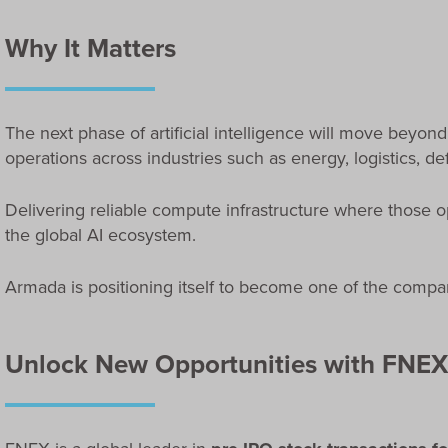
Why It Matters
The next phase of artificial intelligence will move beyond
operations across industries such as energy, logistics, d
Delivering reliable compute infrastructure where those op
the global AI ecosystem.
Armada is positioning itself to become one of the compani
Unlock New Opportunities with FNEX