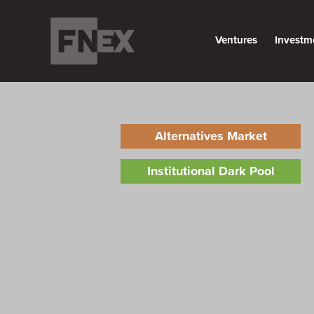
Ventures
Investm
Alternatives Market
Institutional Dark Pool