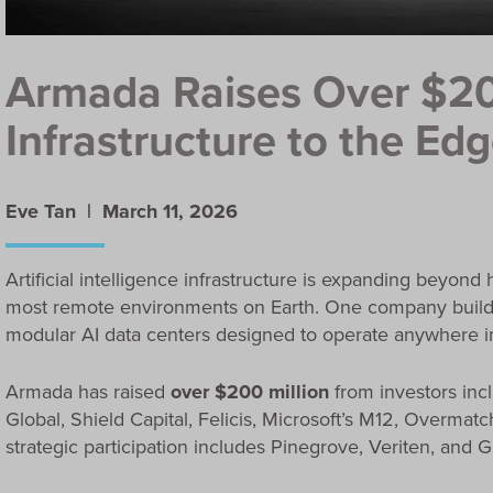
Armada Raises Over $20
Infrastructure to the Ed
Eve Tan |
March 11, 2026
Artificial intelligence infrastructure is expanding beyon
most remote environments on Earth. One company building
modular AI data centers designed to operate anywhere in
Armada has raised
over $200 million
from investors inc
Global, Shield Capital, Felicis, Microsoft’s M12, Overmat
strategic participation includes Pinegrove, Veriten, and 