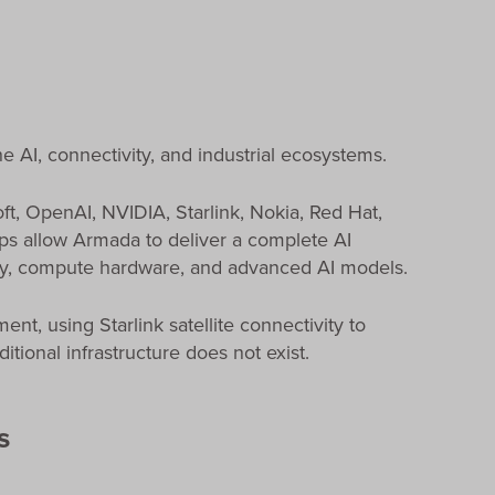
e AI, connectivity, and industrial ecosystems.
t, OpenAI, NVIDIA, Starlink, Nokia, Red Hat,
ips allow Armada to deliver a complete AI
ivity, compute hardware, and advanced AI models.
t, using Starlink satellite connectivity to
tional infrastructure does not exist.
s