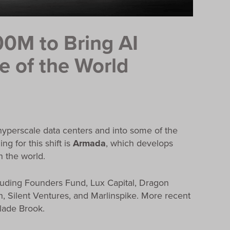
0M to Bring AI
ge of the World
d hyperscale data centers and into some of the
 for this shift is
Armada
, which develops
 the world.
luding Founders Fund, Lux Capital, Dragon
ch, Silent Ventures, and Marlinspike. More recent
Glade Brook.