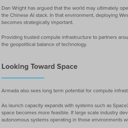
Dan Wright has argued that the world may ultimately oper
the Chinese AI stack. In that environment, deploying West
becomes strategically important.
Providing trusted compute infrastructure to partners arou
the geopolitical balance of technology.
Looking Toward Space
Armada also sees long term potential for compute infras
As launch capacity expands with systems such as SpaceX’
space becomes more feasible. If large scale industry de
autonomous systems operating in those environments wil