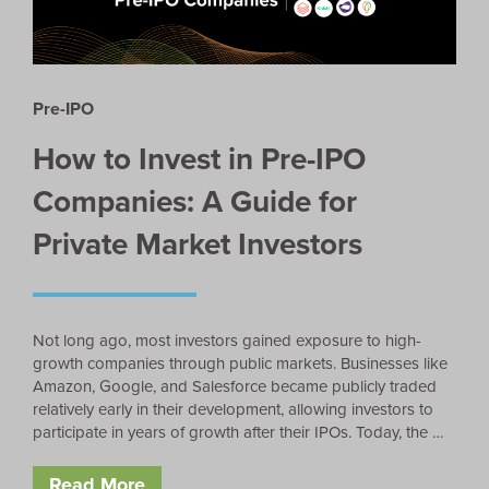
Pre-IPO
How to Invest in Pre-IPO
Companies: A Guide for
Private Market Investors
Not long ago, most investors gained exposure to high-
growth companies through public markets. Businesses like
Amazon, Google, and Salesforce became publicly traded
relatively early in their development, allowing investors to
participate in years of growth after their IPOs. Today, the …
Read More