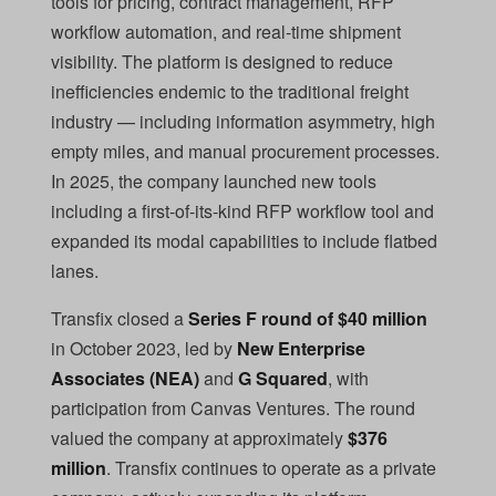
tools for pricing, contract management, RFP
workflow automation, and real-time shipment
visibility. The platform is designed to reduce
inefficiencies endemic to the traditional freight
industry — including information asymmetry, high
empty miles, and manual procurement processes.
In 2025, the company launched new tools
including a first-of-its-kind RFP workflow tool and
expanded its modal capabilities to include flatbed
lanes.
Transfix closed a
Series F round of $40 million
in October 2023, led by
New Enterprise
Associates (NEA)
and
G Squared
, with
participation from Canvas Ventures. The round
valued the company at approximately
$376
million
. Transfix continues to operate as a private