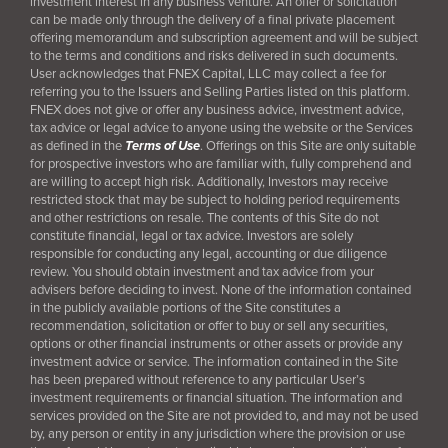
investment interest in any business venture. An offer or solicitation
can be made only through the delivery of a final
private placement
offering memorandum and subscription agreement and will be subject
to the terms and conditions and risks delivered in such documents.
User acknowledges that FNEX Capital, LLC may collect a fee for
referring you to the Issuers and Selling Parties listed on this platform.
FNEX does not give or offer any business advice, investment advice,
tax advice or legal advice to anyone using the website or the Services
as defined in the
Terms of Use
. Offerings on this Site are only suitable
for prospective investors who are familiar with, fully comprehend and
are willing to accept high risk. Additionally, Investors may receive
restricted stock that may be subject to holding period requirements
and other restrictions on resale. The contents of this Site do not
constitute financial, legal or tax advice. Investors are solely
responsible for conducting any legal, accounting or due diligence
review. You should obtain investment and tax advice from your
advisers before deciding to invest. None of the information contained
in the publicly available portions of the Site constitutes a
recommendation, solicitation or offer to buy or sell any securities,
options or other financial instruments or other assets or provide any
investment advice or service. The information contained in the Site
has been prepared without reference to any particular User’s
investment requirements or financial situation. The information and
services provided on the Site are not provided to, and may not be used
by, any person or entity in any jurisdiction where the provision or use