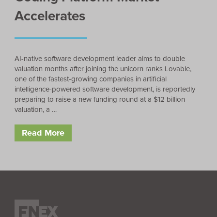
Accelerates
AI-native software development leader aims to double
valuation months after joining the unicorn ranks Lovable,
one of the fastest-growing companies in artificial
intelligence-powered software development, is reportedly
preparing to raise a new funding round at a $12 billion
valuation, a …
Read More