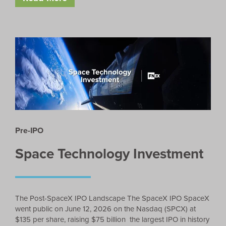
Pre-IPO
Space Technology Investment
The Post-SpaceX IPO Landscape The SpaceX IPO SpaceX
went public on June 12, 2026 on the Nasdaq (SPCX) at
$135 per share, raising $75 billion the largest IPO in history