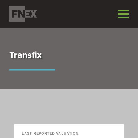
Transfix
LAST REPORTED VALUATION