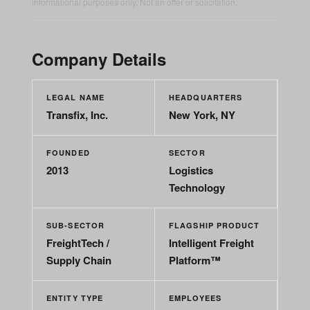
informational purposes only. Not an offer or solicitation.
Company Details
LEGAL NAME
HEADQUARTERS
Transfix, Inc.
New York, NY
FOUNDED
SECTOR
2013
Logistics
Technology
SUB-SECTOR
FLAGSHIP PRODUCT
FreightTech /
Intelligent Freight
Supply Chain
Platform™
ENTITY TYPE
EMPLOYEES