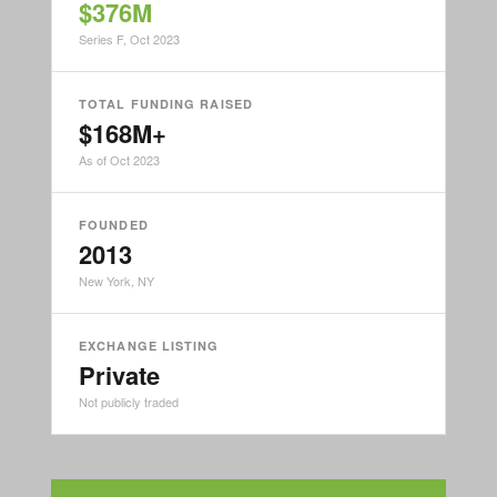
$376M
Series F, Oct 2023
TOTAL FUNDING RAISED
$168M+
As of Oct 2023
FOUNDED
2013
New York, NY
EXCHANGE LISTING
Private
Not publicly traded