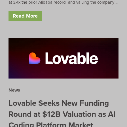
at 3.4x the prior Alibaba record and valuing the company …
Read More
News
Lovable Seeks New Funding
Round at $12B Valuation as AI
Coding Platform Market