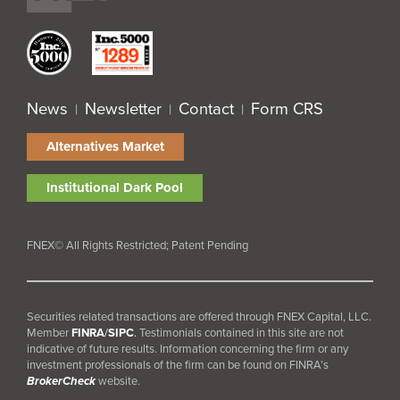
News
Newsletter
Contact
Form CRS
|
|
|
Alternatives Market
Institutional Dark Pool
FNEX© All Rights Restricted; Patent Pending
Securities related transactions are offered through FNEX Capital, LLC.
Member
FINRA
/
SIPC
.
Testimonials contained in this site are not
indicative of future results. Information concerning the firm or any
investment professionals of the firm can be found on FINRA’s
BrokerCheck
website.