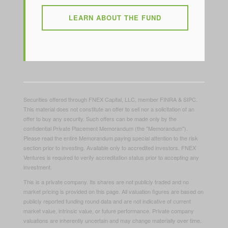
LEARN ABOUT THE FUND
Securities offered through FNEX Capital, LLC, member FINRA & SIPC.
This material does not constitute an offer to sell nor a solicitation of an
offer to buy any security. Such offers can be made only by the
confidential Private Placement Memorandum (the "Memorandum").
Please read the entire Memorandum paying special attention to the risk
section prior to investing. Available only to accredited investors. FNEX
Ventures is required to verify accreditation status prior to accepting any
investment.
This is a private company. Its shares are not publicly traded and no
market pricing is provided on this page. All valuation figures are based on
publicly reported funding round data and are not indicative of current
market value, intrinsic value, or future performance. Private company
valuations are inherently uncertain and may change materially over time.