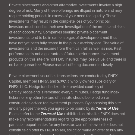
Private placements and other alternative investments involve a high
degree of risk. Many of these offerings are illiquid in nature and may
require holding periods in excess of your need for liquidity. These
investments may result in the complete loss of your principal.
Investors must conduct their own investigation of the merits and risks
of each opportunity. Companies seeking private placement
investments tend to be in earlier stages of development and thus
have not yet been fully tested in the public
marketplace
. The value of
investments and the income from them can fall as well as rise. Past
performance is not a guarantee of future performance. Investment
products on this site are not FDIC insured, may lose value, and there is
no bank guarantee. Please read all offering documents closely.
Private placement securities transactions are conducted by FNEX
Capital, member FINRA and
SIPC
, a wholly owned subsidiary of
FNEX, LLC. Hedge fund index ticker provided courtesy of
BarclayHedge and is refreshed every 5 minutes. Hedge fund index
ticker nor any other feature of this site should be relied on or
construed as advice for investment purposes. By accessing this site
and any pages thereof, you agree to be bound by its
Terms of Use
.
Please refer to the
Terms of Use
exhibited on this site. FNEX does not
make any recommendations regarding the appropriateness of
particular opportunities for any Investor. Use of this website does not
constitute an offer by FNEX to sell, solicit or make an offer to buy any