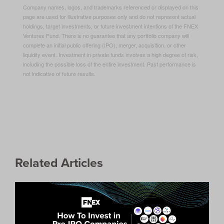
Company names, logos, and trademarks referenced or displayed on this
page are used for illustrative purposes only and do not represent actual
holdings, target investments, or future investment intentions of the FNEX
Ventures Fund. There is no guarantee that any portfolio company will
complete an initial public offering (IPO), merger, acquisition, or other
liquidity event. Investment in private funds involves a high degree of risk,
including the possible loss of the entire investment. Past performance is
not indicative of future results.
Related Articles