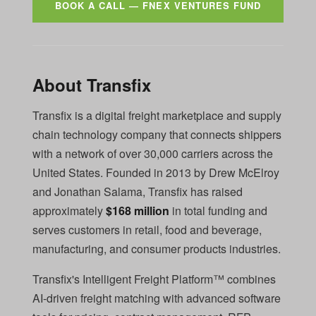
BOOK A CALL — FNEX VENTURES FUND
About Transfix
Transfix is a digital freight marketplace and supply
chain technology company that connects shippers
with a network of over 30,000 carriers across the
United States. Founded in 2013 by Drew McElroy
and Jonathan Salama, Transfix has raised
approximately
$168 million
in total funding and
serves customers in retail, food and beverage,
manufacturing, and consumer products industries.
Transfix's Intelligent Freight Platform™ combines
AI-driven freight matching with advanced software