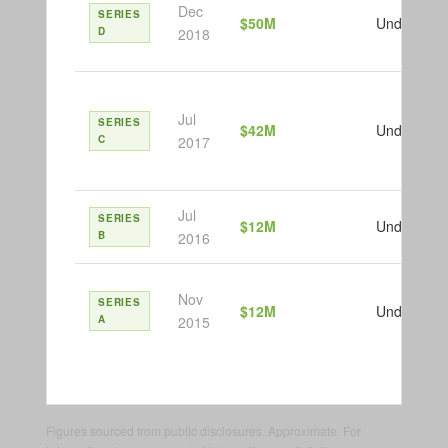
Dec
SERIES
$50M
Undisclose
D
2018
Jul
SERIES
$42M
Undisclose
C
2017
Jul
SERIES
$12M
Undisclose
B
2016
Nov
SERIES
$12M
Undisclose
A
2015
Figures sourced from public disclosures. Approximate. For