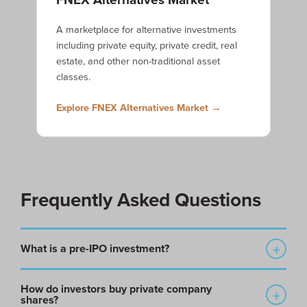
A marketplace for alternative investments
including private equity, private credit, real
estate, and other non-traditional asset
classes.
Explore FNEX Alternatives Market →
Frequently Asked Questions
What is a pre-IPO investment?
A pre-IPO investment is an investment in a private company
How do investors buy private company
before it becomes publicly traded through an initial public
shares?