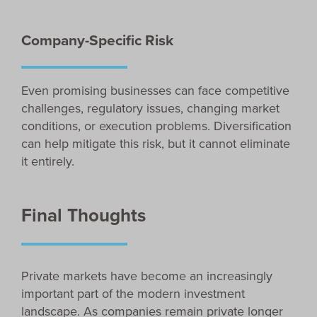
Company-Specific Risk
Even promising businesses can face competitive
challenges, regulatory issues, changing market
conditions, or execution problems. Diversification
can help mitigate this risk, but it cannot eliminate
it entirely.
Final Thoughts
Private markets have become an increasingly
important part of the modern investment
landscape. As companies remain private longer