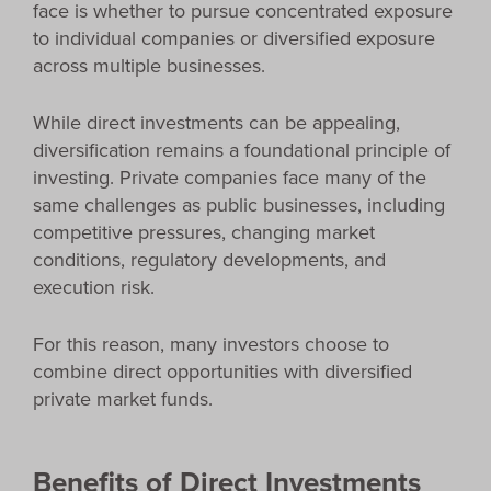
face is whether to pursue concentrated exposure
to individual companies or diversified exposure
across multiple businesses.
While direct investments can be appealing,
diversification remains a foundational principle of
investing. Private companies face many of the
same challenges as public businesses, including
competitive pressures, changing market
conditions, regulatory developments, and
execution risk.
For this reason, many investors choose to
combine direct opportunities with diversified
private market funds.
Benefits of Direct Investments