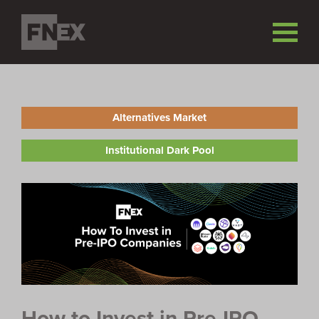
Alternatives Market
Institutional Dark Pool
How to Invest in Pre-IPO