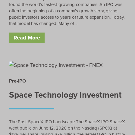
found the world’s fastest-growing companies. An IPO was
often the beginning of a company’s growth story, giving
public investors access to years of future expansion. Today,
that model has changed. Many of …
Read More
Pre-IPO
Space Technology Investment
The Post-SpaceX IPO Landscape The SpaceX IPO SpaceX
went public on June 12, 2026 on the Nasdaq (SPCX) at
$135 per share, raising $75 billion the largest IPO in history