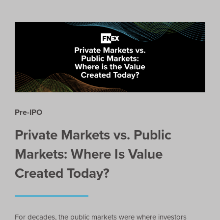
Pre-IPO
Private Markets vs. Public
Markets: Where Is Value
Created Today?
For decades, the public markets were where investors