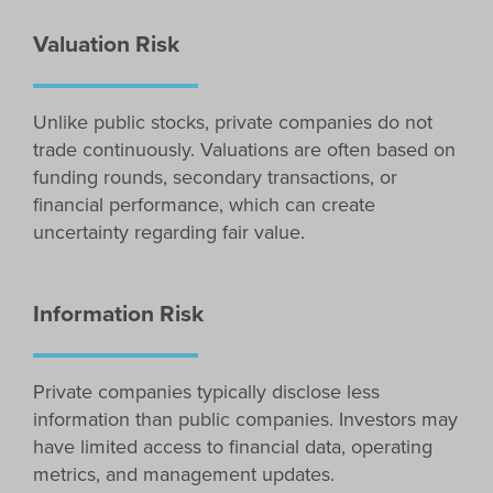
Valuation Risk
Unlike public stocks, private companies do not
trade continuously. Valuations are often based on
funding rounds, secondary transactions, or
financial performance, which can create
uncertainty regarding fair value.
Information Risk
Private companies typically disclose less
information than public companies. Investors may
have limited access to financial data, operating
metrics, and management updates.