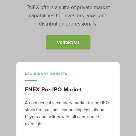
FNEX offers a suite of private market
capabilities for investors, RIAs, and
distribution professionals.
Contact Us
SECONDARY MARKETS
FNEX Pre-IPO Market
A confidential secondary market for pre-IPO
stock transactions, connecting institutional
buyers and sellers with full compliance
oversight.