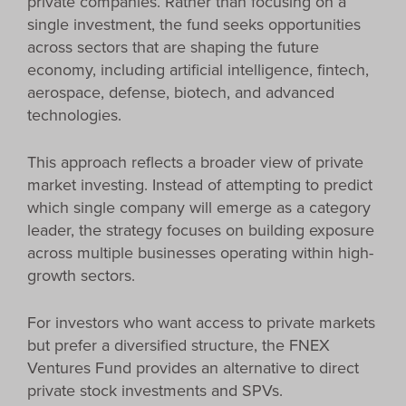
private companies. Rather than focusing on a
single investment, the fund seeks opportunities
across sectors that are shaping the future
economy, including artificial intelligence, fintech,
aerospace, defense, biotech, and advanced
technologies.
This approach reflects a broader view of private
market investing. Instead of attempting to predict
which single company will emerge as a category
leader, the strategy focuses on building exposure
across multiple businesses operating within high-
growth sectors.
For investors who want access to private markets
but prefer a diversified structure, the FNEX
Ventures Fund provides an alternative to direct
private stock investments and SPVs.