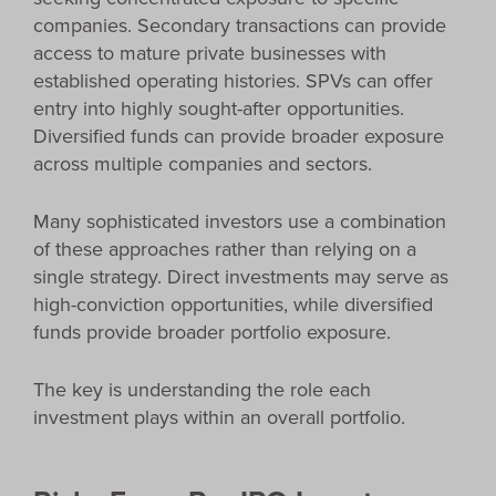
companies. Secondary transactions can provide
access to mature private businesses with
established operating histories. SPVs can offer
entry into highly sought-after opportunities.
Diversified funds can provide broader exposure
across multiple companies and sectors.
Many sophisticated investors use a combination
of these approaches rather than relying on a
single strategy. Direct investments may serve as
high-conviction opportunities, while diversified
funds provide broader portfolio exposure.
The key is understanding the role each
investment plays within an overall portfolio.