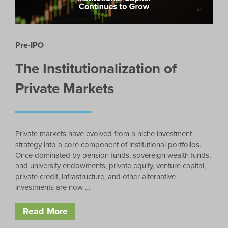
Pre-IPO
The Institutionalization of
Private Markets
Private markets have evolved from a niche investment
strategy into a core component of institutional portfolios.
Once dominated by pension funds, sovereign wealth funds,
and university endowments, private equity, venture capital,
private credit, infrastructure, and other alternative
investments are now …
Read More