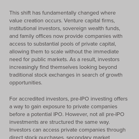
This shift has fundamentally changed where
value creation occurs. Venture capital firms,
institutional investors, sovereign wealth funds,
and family offices now provide companies with
access to substantial pools of private capital,
allowing them to scale without the immediate
need for public markets. As a result, investors
increasingly find themselves looking beyond
traditional stock exchanges in search of growth
opportunities.
For accredited investors, pre-IPO investing offers
a way to gain exposure to private companies
before a potential IPO. However, not all pre-IPO
investments are structured the same way.
Investors can access private companies through
direct stock purchases, secondary market