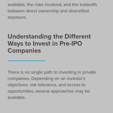
available, the risks involved, and the tradeoffs
between direct ownership and diversified
exposure.
Understanding the Different
Ways to Invest in Pre-IPO
Companies
There is no single path to investing in private
companies. Depending on an investor’s
objectives, risk tolerance, and access to
opportunities, several approaches may be
available.