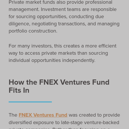
Private market funds also provide professional
management. Investment teams are responsible
for sourcing opportunities, conducting due
diligence, negotiating transactions, and managing
portfolio construction.
For many investors, this creates a more efficient
way to access private markets than sourcing
individual opportunities independently.
How the FNEX Ventures Fund
Fits In
The
FNEX Ventures Fund
was created to provide
diversified exposure to late-stage venture-backed