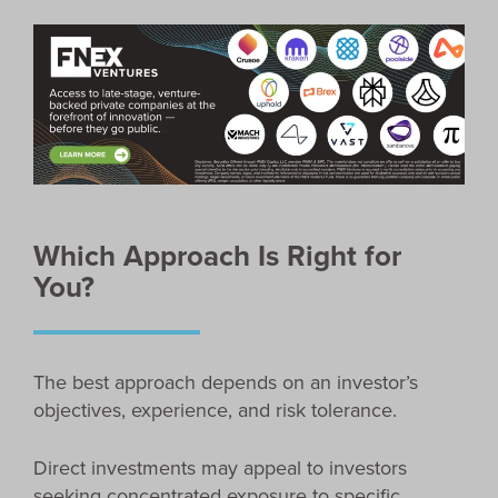
Which Approach Is Right for
You?
The best approach depends on an investor’s
objectives, experience, and risk tolerance.
Direct investments may appeal to investors
seeking concentrated exposure to specific