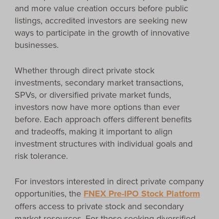
and more value creation occurs before public
listings, accredited investors are seeking new
ways to participate in the growth of innovative
businesses.
Whether through direct private stock
investments, secondary market transactions,
SPVs, or diversified private market funds,
investors now have more options than ever
before. Each approach offers different benefits
and tradeoffs, making it important to align
investment structures with individual goals and
risk tolerance.
For investors interested in direct private company
opportunities, the
FNEX Pre-IPO Stock Platform
offers access to private stock and secondary
market resources. For those seeking diversified