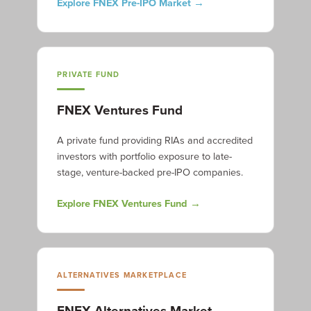
Explore FNEX Pre-IPO Market →
PRIVATE FUND
FNEX Ventures Fund
A private fund providing RIAs and accredited
investors with portfolio exposure to late-
stage, venture-backed pre-IPO companies.
Explore FNEX Ventures Fund →
ALTERNATIVES MARKETPLACE
FNEX Alternatives Market