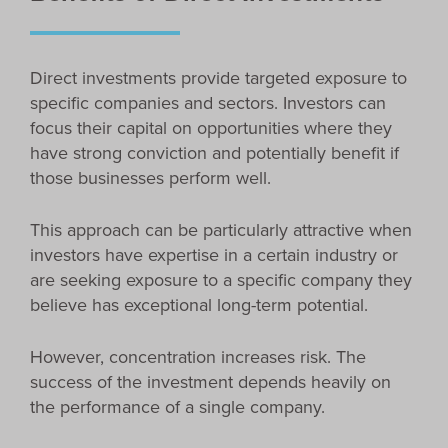
Direct investments provide targeted exposure to
specific companies and sectors. Investors can
focus their capital on opportunities where they
have strong conviction and potentially benefit if
those businesses perform well.
This approach can be particularly attractive when
investors have expertise in a certain industry or
are seeking exposure to a specific company they
believe has exceptional long-term potential.
However, concentration increases risk. The
success of the investment depends heavily on
the performance of a single company.