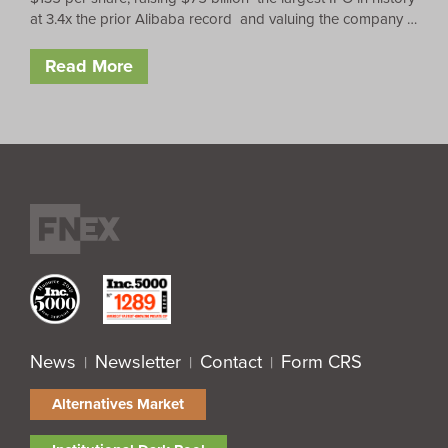
at 3.4x the prior Alibaba record and valuing the company …
Read More
News
Newsletter
Contact
Form CRS
|
|
|
Alternatives Market