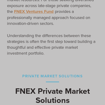
exposure across late-stage private companies,
the
FNEX Ventures Fund
provides a
professionally managed approach focused on
innovation-driven sectors.
Understanding the differences between these
strategies is often the first step toward building a
thoughtful and effective private market
investment portfolio.
PRIVATE MARKET SOLUTIONS
FNEX Private Market
Solutions