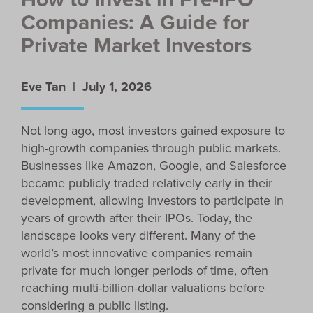
Companies: A Guide for
Private Market Investors
Eve Tan |
July 1, 2026
Not long ago, most investors gained exposure to
high-growth companies through public markets.
Businesses like Amazon, Google, and Salesforce
became publicly traded relatively early in their
development, allowing investors to participate in
years of growth after their IPOs. Today, the
landscape looks very different. Many of the
world’s most innovative companies remain
private for much longer periods of time, often
reaching multi-billion-dollar valuations before
considering a public listing.