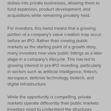
dollars into private businesses, allowing them to
fund expansion, product development, and
acquisitions while remaining privately held.
For investors, this trend means that a growing
portion of a company’s value creation may occur
before an IPO. Rather than viewing public
markets as the starting point of a growth story,
many investors now view public listings as a later
stage in a company’s lifecycle. This has led to
growing interest in pre-IPO investing, particularly
in sectors such as artificial intelligence, fintech,
aerospace, defense technology, biotech, and
digital infrastructure.
While the opportunity is compelling, private
markets operate differently than public markets.
Investors need to understand the structures