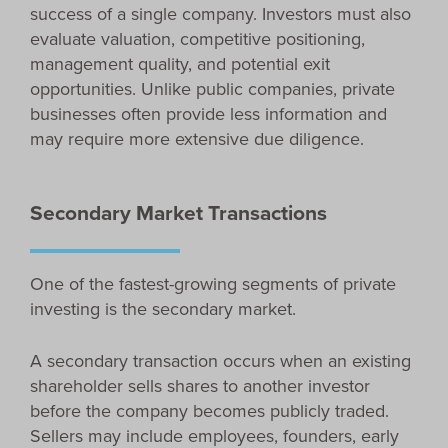
success of a single company. Investors must also
evaluate valuation, competitive positioning,
management quality, and potential exit
opportunities. Unlike public companies, private
businesses often provide less information and
may require more extensive due diligence.
Secondary Market Transactions
One of the fastest-growing segments of private
investing is the secondary market.
A secondary transaction occurs when an existing
shareholder sells shares to another investor
before the company becomes publicly traded.
Sellers may include employees, founders, early