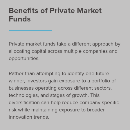
Benefits of Private Market
Funds
Private market funds take a different approach by
allocating capital across multiple companies and
opportunities.
Rather than attempting to identify one future
winner, investors gain exposure to a portfolio of
businesses operating across different sectors,
technologies, and stages of growth. This
diversification can help reduce company-specific
risk while maintaining exposure to broader
innovation trends.