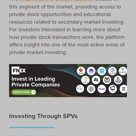
this segment of the market, providing access to
private stock opportunities and educational
resources related to secondary market investing.
For investors interested in learning more about
how private stock transactions work, the platform
offers insight into one of the most active areas of
private market investing.
Investing Through SPVs