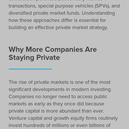
transactions, special purpose vehicles (SPVs), and
diversified private market funds. Understanding
how these approaches differ is essential for
building an effective private market strategy.
Why More Companies Are
Staying Private
The rise of private markets is one of the most
significant developments in modern investing.
Companies no longer need to access public
markets as early as they once did because
private capital is more abundant than ever.
Venture capital and growth equity firms routinely
invest hundreds of millions or even billions of