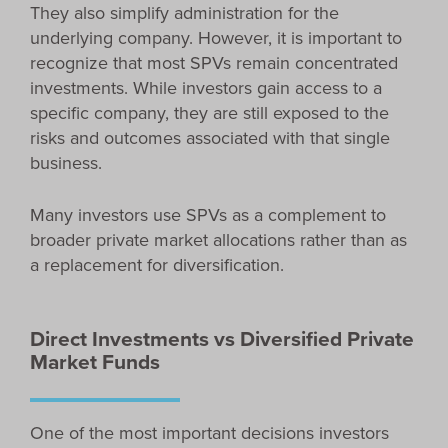
They also simplify administration for the
underlying company. However, it is important to
recognize that most SPVs remain concentrated
investments. While investors gain access to a
specific company, they are still exposed to the
risks and outcomes associated with that single
business.
Many investors use SPVs as a complement to
broader private market allocations rather than as
a replacement for diversification.
Direct Investments vs Diversified Private
Market Funds
One of the most important decisions investors