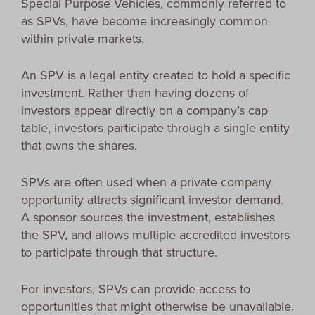
Special Purpose Vehicles, commonly referred to
as SPVs, have become increasingly common
within private markets.
An SPV is a legal entity created to hold a specific
investment. Rather than having dozens of
investors appear directly on a company’s cap
table, investors participate through a single entity
that owns the shares.
SPVs are often used when a private company
opportunity attracts significant investor demand.
A sponsor sources the investment, establishes
the SPV, and allows multiple accredited investors
to participate through that structure.
For investors, SPVs can provide access to
opportunities that might otherwise be unavailable.