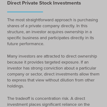
Direct Private Stock Investments
The most straightforward approach is purchasing
shares of a private company directly. In this
structure, an investor acquires ownership in a
specific business and participates directly in its
future performance.
Many investors are attracted to direct ownership
because it provides targeted exposure. If an
investor has strong conviction about a particular
company or sector, direct investments allow them
to express that view without dilution from other
holdings.
The tradeoff is concentration risk. A direct
investment places significant reliance on the