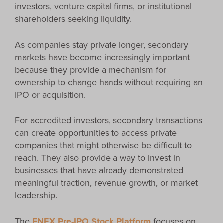
investors, venture capital firms, or institutional
shareholders seeking liquidity.
As companies stay private longer, secondary
markets have become increasingly important
because they provide a mechanism for
ownership to change hands without requiring an
IPO or acquisition.
For accredited investors, secondary transactions
can create opportunities to access private
companies that might otherwise be difficult to
reach. They also provide a way to invest in
businesses that have already demonstrated
meaningful traction, revenue growth, or market
leadership.
The
FNEX Pre-IPO Stock Platform
focuses on