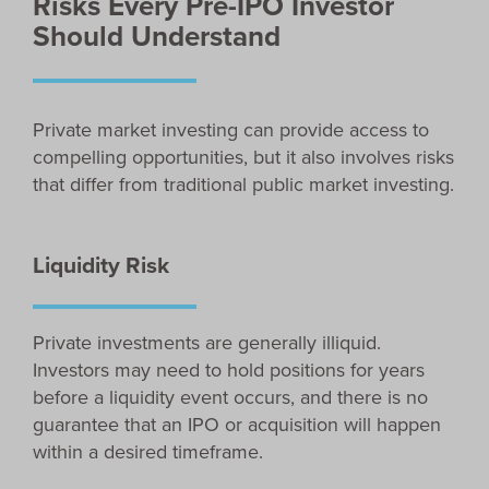
Risks Every Pre-IPO Investor
Should Understand
Private market investing can provide access to
compelling opportunities, but it also involves risks
that differ from traditional public market investing.
Liquidity Risk
Private investments are generally illiquid.
Investors may need to hold positions for years
before a liquidity event occurs, and there is no
guarantee that an IPO or acquisition will happen
within a desired timeframe.