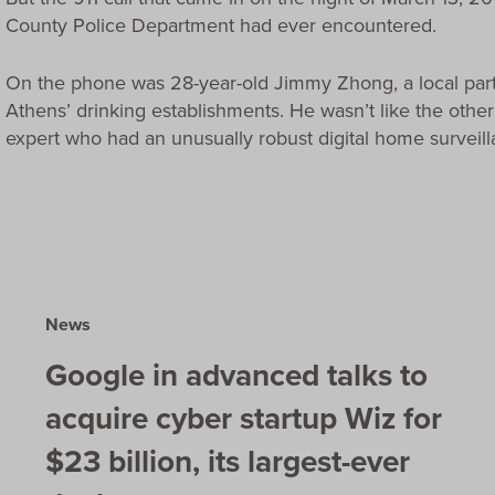
County Police Department had ever encountered.
On the phone was 28-year-old Jimmy Zhong, a local pa
Athens’ drinking establishments. He wasn’t like the oth
expert who had an unusually robust digital home surveil
News
Google in advanced talks to
acquire cyber startup Wiz for
$23 billion, its largest-ever