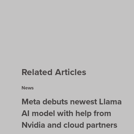
Related Articles
News
Meta debuts newest Llama
AI model with help from
Nvidia and cloud partners