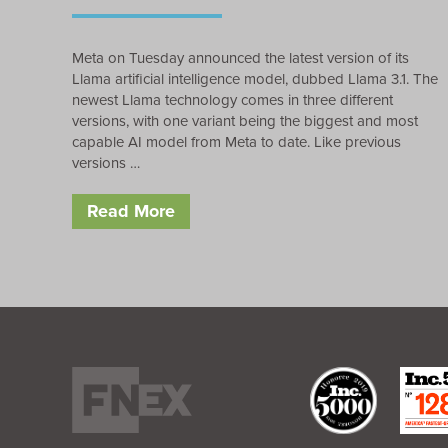
Meta on Tuesday announced the latest version of its
Llama artificial intelligence model, dubbed Llama 3.1. The
newest Llama technology comes in three different
versions, with one variant being the biggest and most
capable AI model from Meta to date. Like previous
versions …
Read More