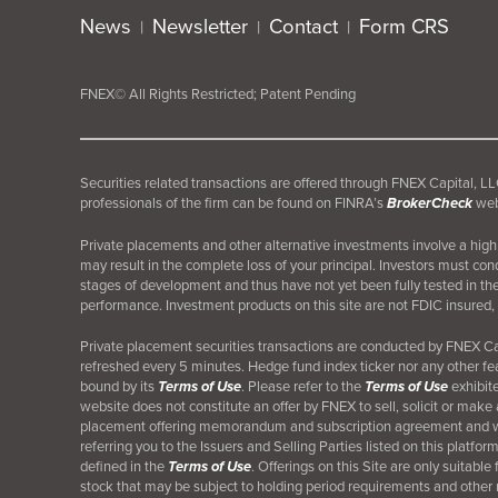
News
Newsletter
Contact
Form CRS
|
|
|
FNEX© All Rights Restricted; Patent Pending
Securities related transactions are offered through FNEX Capital,
professionals of the firm can be found on FINRA’s
BrokerCheck
web
Private placements and other alternative investments involve a high d
may result in the complete loss of your principal. Investors must co
stages of development and thus have not yet been fully tested in th
performance. Investment products on this site are not FDIC insured, 
Private placement securities transactions are conducted by FNEX 
refreshed every 5 minutes. Hedge fund index ticker nor any other fea
bound by its
Terms of Use
. Please refer to the
Terms of Use
exhibite
website does not constitute an offer by FNEX to sell, solicit or make 
placement offering memorandum and subscription agreement and will
referring you to the Issuers and Selling Parties listed on this platf
defined in the
Terms of Use
. Offerings on this Site are only suitabl
stock that may be subject to holding period requirements and other res