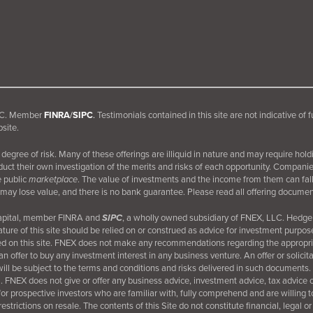
 LLC. Member
FINRA
/
SIPC
.
Testimonials contained in this site are not indicative of 
site.
egree of risk. Many of these offerings are illiquid in nature and may require hold
nduct their own investigation of the merits and risks of each opportunity. Compani
e public
marketplace
. The value of investments and the income from them can fall 
may lose value, and there is no bank guarantee. Please read all offering document
Capital, member FINRA and
SIPC
, a wholly owned subsidiary of FNEX, LLC. Hedge 
ture of this site should be relied on or construed as advice for investment purpos
d on this site. FNEX does not make any recommendations regarding the appropriate
an offer to buy any investment interest in any business venture. An offer or solici
 be subject to the terms and conditions and risks delivered in such documents.
orm. FNEX does not give or offer any business advice, investment advice, tax advice
e for prospective investors who are familiar with, fully comprehend and are willing t
trictions on resale. The contents of this Site do not constitute financial, legal or