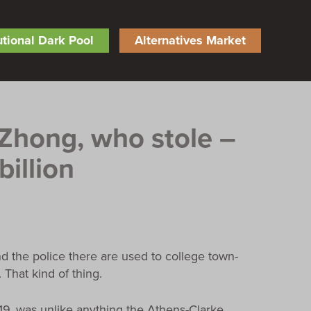
tutional Dark Pool
Alternatives Market
 Zhong, who stole –
billion
nd the police there are used to college town-
 That kind of thing.
019, was unlike anything the Athens-Clarke