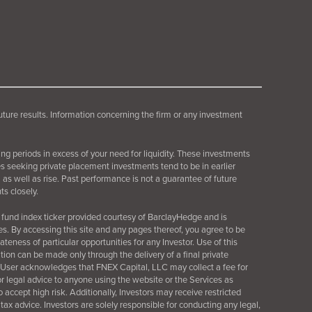
future results. Information concerning the firm or any investment
ing periods in excess of your need for liquidity. These investments
es seeking private placement investments tend to be in earlier
as well as rise. Past performance is not a guarantee of future
s closely.
fund index ticker provided courtesy of BarclayHedge and is
es. By accessing this site and any pages thereof, you agree to be
ness of particular opportunities for any Investor. Use of this
tation can be made only through the delivery of a final
private
 User acknowledges that FNEX Capital, LLC may collect a fee for
 or legal advice to anyone using the website or the Services as
o accept high risk. Additionally, Investors may receive restricted
 tax advice. Investors are solely responsible for conducting any legal,