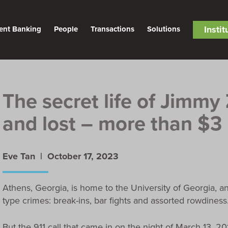
Insti
ent Banking
People
Transactions
Solutions
The secret life of Jimmy
and lost – more than $3 
Eve Tan |
October 17, 2023
Athens, Georgia, is home to the University of Georgia, a
type crimes: break-ins, bar fights and assorted rowdiness.
But the 911 call that came in on the night of March 13, 2