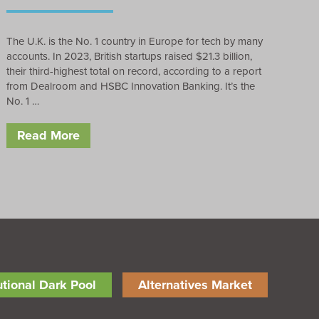
The U.K. is the No. 1 country in Europe for tech by many
accounts. In 2023, British startups raised $21.3 billion,
their third-highest total on record, according to a report
from Dealroom and HSBC Innovation Banking. It’s the
No. 1 …
Read More
tutional Dark Pool
Alternatives Market