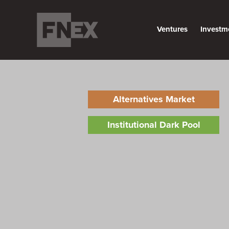
Ventures
Investm
Alternatives Market
Institutional Dark Pool