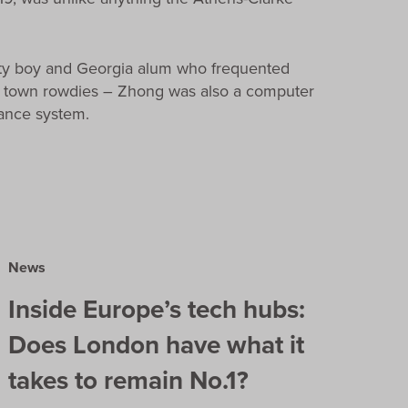
rty boy and Georgia alum who frequented
er town rowdies – Zhong was also a computer
lance system.
News
Inside Europe’s tech hubs:
Does London have what it
takes to remain No.1?