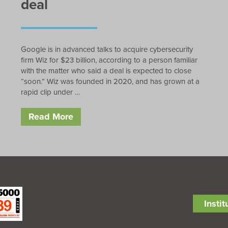
deal
Google is in advanced talks to acquire cybersecurity
firm Wiz for $23 billion, according to a person familiar
with the matter who said a deal is expected to close
“soon.” Wiz was founded in 2020, and has grown at a
rapid clip under …
Read More
Insti