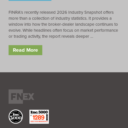
FINRA’s recently released 2026 Industry Snapshot offers
more than a collection of industry statistics. It provides a
window into how the broker-dealer landscape continues to
evolve. While headlines often focus on market performance
or trading activity, the report reveals deeper …
Read More