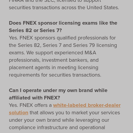
FINRA and the SEC, licensed to support
securities transactions across the United States.
Does FNEX sponsor licensing exams like the
Series 82 or Series 7?
Yes. FNEX sponsors qualified professionals for
the Series 82, Series 7 and Series 79 licensing
exams. We support experienced M&A
professionals, investment bankers, and
placement agents in meeting licensing
requirements for securities transactions.
Can I operate under my own brand while
affiliated with FNEX?
Yes. FNEX offers a
white-labeled broker-dealer
solution
that allows you to market your services
under your own brand while leveraging our
compliance infrastructure and operational