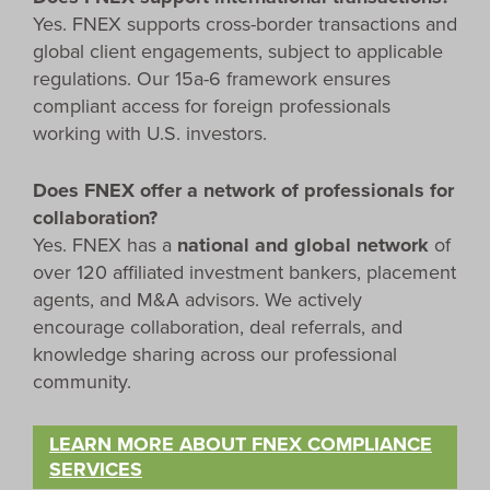
Yes. FNEX supports cross-border transactions and
global client engagements, subject to applicable
regulations. Our 15a-6 framework ensures
compliant access for foreign professionals
working with U.S. investors.
Does FNEX offer a network of professionals for
collaboration?
Yes. FNEX has a
national and global network
of
over 120 affiliated investment bankers, placement
agents, and M&A advisors. We actively
encourage collaboration, deal referrals, and
knowledge sharing across our professional
community.
LEARN MORE ABOUT FNEX COMPLIANCE
SERVICES