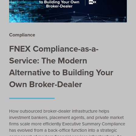
Compliance
FNEX Compliance-as-a-
Service: The Modern
Alternative to Building Your
Own Broker-Dealer
How outsourced broker-dealer infrastructure helps
investment bankers, placement agents, and private market
firms scale more efficiently Executive Summary Compliance
has evolved from a back-office function into a strategic