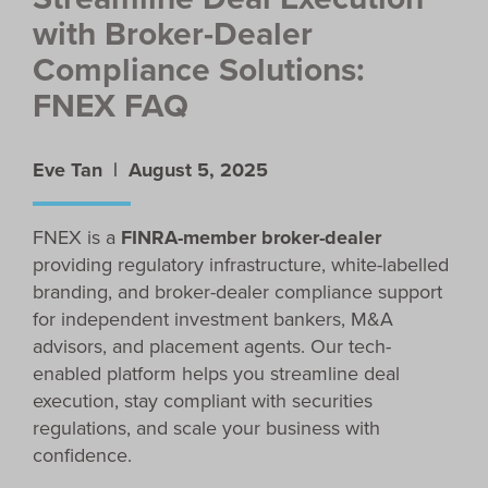
with Broker-Dealer
Compliance Solutions:
FNEX FAQ
Eve Tan |
August 5, 2025
FNEX is a
FINRA-member broker-dealer
providing regulatory infrastructure, white-labelled
branding, and broker-dealer compliance support
for independent investment bankers, M&A
advisors, and placement agents. Our tech-
enabled platform helps you streamline deal
execution, stay compliant with securities
regulations, and scale your business with
confidence.