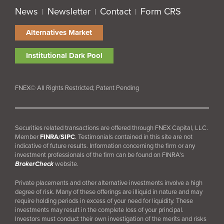
News
Newsletter
Contact
Form CRS
|
|
|
Alternatives Market
Institutional Dark Pool
FNEX© All Rights Restricted; Patent Pending
Securities related transactions are offered through FNEX Capital, LLC.
Member
FINRA
/
SIPC
.
Testimonials contained in this site are not
indicative of future results. Information concerning the firm or any
investment professionals of the firm can be found on FINRA’s
BrokerCheck
website.
Private placements and other alternative investments involve a high
degree of risk. Many of these offerings are illiquid in nature and may
require holding periods in excess of your need for liquidity. These
investments may result in the complete loss of your principal.
Investors must conduct their own investigation of the merits and risks