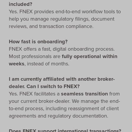
included?
Yes. FNEX provides end-to-end workflow tools to
help you manage regulatory filings, document
reviews, and transaction compliance.
How fast is onboarding?
FNEX offers a fast, digital onboarding process.
Most professionals are
fully operational within
weeks
, instead of months.
I am currently affiliated with another broker-
dealer. Can I switch to FNEX?
Yes. FNEX facilitates a
seamless transition
from
your current broker-dealer. We manage the end-
to-end process, including reassignment of client
agreements and regulatory documentation.
Does FNEX support international transactions?