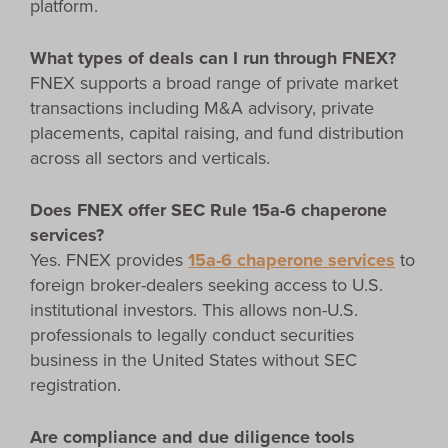
platform.
What types of deals can I run through FNEX?
FNEX supports a broad range of private market
transactions including M&A advisory, private
placements, capital raising, and fund distribution
across all sectors and verticals.
Does FNEX offer SEC Rule 15a-6 chaperone
services?
Yes. FNEX provides
15a-6 chaperone services
to
foreign broker-dealers seeking access to U.S.
institutional investors. This allows non-U.S.
professionals to legally conduct securities
business in the United States without SEC
registration.
Are compliance and due diligence tools