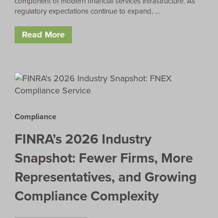
component of modern financial services infrastructure. As
regulatory expectations continue to expand, …
Read More
Compliance
FINRA’s 2026 Industry
Snapshot: Fewer Firms, More
Representatives, and Growing
Compliance Complexity