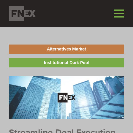
Alternatives Market
Institutional Dark Pool
Streamline Deal Execution