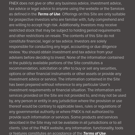
FNEX does not give or offer any business advice, investment advice,
tax advice or legal advice to anyone using the website or the Services
as defined in the
Terms of Use
. Offerings on this Site are only suitable
for prospective investors who are familiar with, fully comprehend and
are willing to accept high risk. Additionally, Investors may receive
restricted stock that may be subject to holding period requirements
and other restrictions on resale. The contents of this Site do not
constitute financial, legal or tax advice. Investors are solely
responsible for conducting any legal, accounting or due diligence
review. You should obtain investment and tax advice from your
advisers before deciding to invest. None of the information contained
in the publicly available portions of the Site constitutes a
recommendation, solicitation or offer to buy or sell any securities,
options or other financial instruments or other assets or provide any
investment advice or service. The information contained in the Site
has been prepared without reference to any particular User’s
investment requirements or financial situation. The information and
services provided on the Site are not provided to, and may not be used
by, any person or entity in any jurisdiction where the provision or use
thereof would be contrary to applicable laws, rules or regulations of
any governmental authority or where FNEX is not authorized to
provide such information or services. Some products and services
described in the Site may not be available in all jurisdictions or to all
clients. Use of the FNEX website, any information, functionality, tools
or features constitutes an acceptance of the
Terms of Use
.