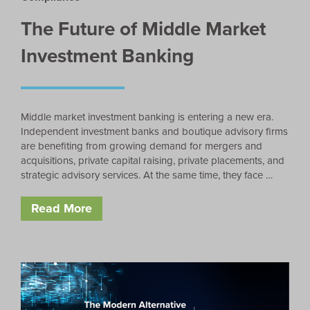
The Future of Middle Market
Investment Banking
Middle market investment banking is entering a new era.
Independent investment banks and boutique advisory firms
are benefiting from growing demand for mergers and
acquisitions, private capital raising, private placements, and
strategic advisory services. At the same time, they face …
Read More