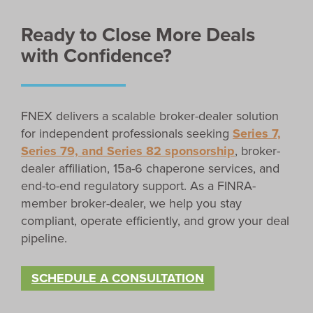
Ready to Close More Deals
with Confidence?
FNEX delivers a scalable broker-dealer solution
for independent professionals seeking
Series 7,
Series 79, and Series 82 sponsorship
, broker-
dealer affiliation, 15a-6 chaperone services, and
end-to-end regulatory support. As a FINRA-
member broker-dealer, we help you stay
compliant, operate efficiently, and grow your deal
pipeline.
SCHEDULE A CONSULTATION