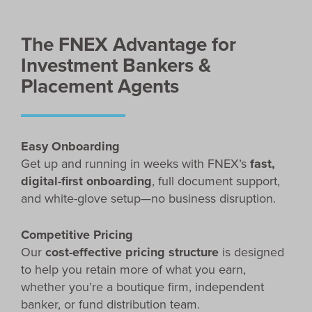
The FNEX Advantage for
Investment Bankers &
Placement Agents
Easy Onboarding
Get up and running in weeks with FNEX’s
fast,
digital-first onboarding
, full document support,
and white-glove setup—no business disruption.
Competitive Pricing
Our
cost-effective pricing structure
is designed
to help you retain more of what you earn,
whether you’re a boutique firm, independent
banker, or fund distribution team.