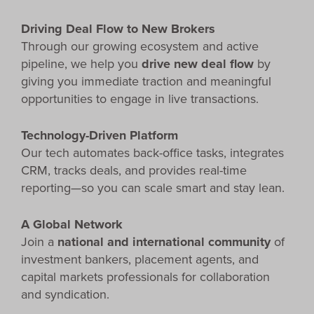
Driving Deal Flow to New Brokers
Through our growing ecosystem and active
pipeline, we help you
drive new deal flow
by
giving you immediate traction and meaningful
opportunities to engage in live transactions.
Technology-Driven Platform
Our tech automates back-office tasks, integrates
CRM, tracks deals, and provides real-time
reporting—so you can scale smart and stay lean.
A Global Network
Join a
national and international community
of
investment bankers, placement agents, and
capital markets professionals for collaboration
and syndication.