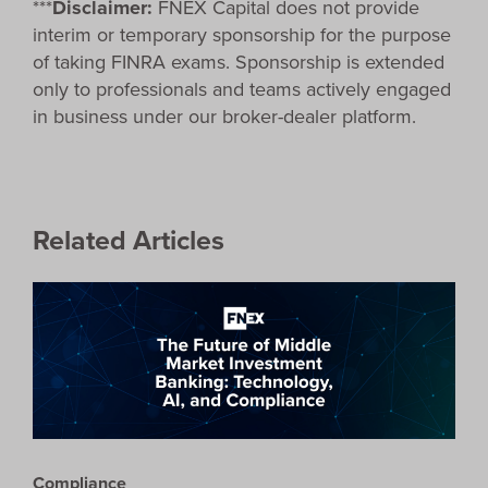
***
Disclaimer:
FNEX Capital does not provide
interim or temporary sponsorship for the purpose
of taking FINRA exams. Sponsorship is extended
only to professionals and teams actively engaged
in business under our broker-dealer platform.
Related Articles
Compliance