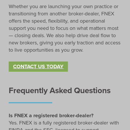
Whether you are launching your own practice or
transitioning from another broker-dealer, FNEX
offers the speed, flexibility, and operational
support you need to focus on what matters most
— closing deals. We also help drive deal flow to
new brokers, giving you early traction and access
to live opportunities as you grow.
CONTACT US TODAY
Frequently Asked Questions
Is FNEX a registered broker-dealer?
Yes. FNEX is a fully registered broker-dealer with