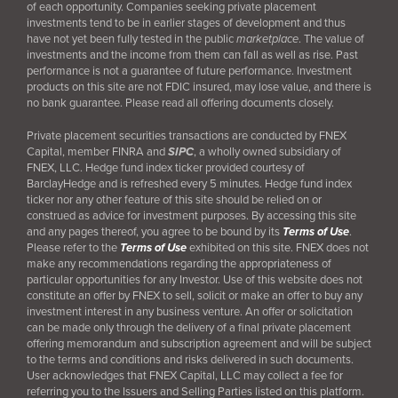
of each opportunity. Companies seeking private placement
investments tend to be in earlier stages of development and thus
have not yet been fully tested in the public
marketplace
. The value of
investments and the income from them can fall as well as rise. Past
performance is not a guarantee of future performance. Investment
products on this site are not FDIC insured, may lose value, and there is
no bank guarantee. Please read all offering documents closely.
Private placement securities transactions are conducted by FNEX
Capital, member FINRA and
SIPC
, a wholly owned subsidiary of
FNEX, LLC. Hedge fund index ticker provided courtesy of
BarclayHedge and is refreshed every 5 minutes. Hedge fund index
ticker nor any other feature of this site should be relied on or
construed as advice for investment purposes. By accessing this site
and any pages thereof, you agree to be bound by its
Terms of Use
.
Please refer to the
Terms of Use
exhibited on this site. FNEX does not
make any recommendations regarding the appropriateness of
particular opportunities for any Investor. Use of this website does not
constitute an offer by FNEX to sell, solicit or make an offer to buy any
investment interest in any business venture. An offer or solicitation
can be made only through the delivery of a final
private placement
offering memorandum and subscription agreement and will be subject
to the terms and conditions and risks delivered in such documents.
User acknowledges that FNEX Capital, LLC may collect a fee for
referring you to the Issuers and Selling Parties listed on this platform.