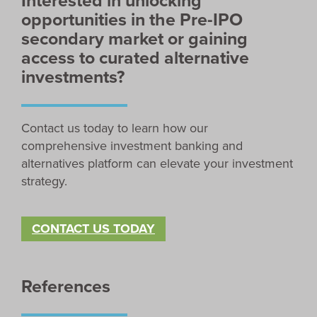
Interested in unlocking
opportunities in the Pre-IPO
secondary market or gaining
access to curated alternative
investments?
Contact us today to learn how our
comprehensive investment banking and
alternatives platform can elevate your investment
strategy.
CONTACT US TODAY
References