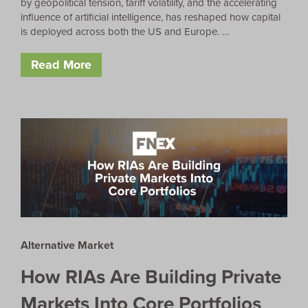
by geopolitical tension, tariff volatility, and the accelerating
influence of artificial intelligence, has reshaped how capital
is deployed across both the US and Europe. …
Read More
Alternative Market
How RIAs Are Building Private
Markets Into Core Portfolios