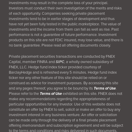
investments may result in the complete loss of your principal.
Investors must conduct their own investigation of the merits and risks
of each opportunity. Companies seeking private placement
investments tend to be in earlier stages of development and thus
have not yet been fully tested in the public
marketplace
. The value of
investments and the income from them can fall as well as rise. Past
performance is not a guarantee of future performance. Investment
products on this site are not FDIC insured, may lose value, and there is
no bank guarantee. Please read all offering documents closely.
Private placement securities transactions are conducted by FNEX
Capital, member FINRA and
SIPC
, a wholly owned subsidiary of
FNEX, LLC. Hedge fund index ticker provided courtesy of
BarclayHedge and is refreshed every 5 minutes. Hedge fund index
ticker nor any other feature of this site should be relied on or
construed as advice for investment purposes. By accessing this site
and any pages thereof, you agree to be bound by its
Terms of Use
.
Please refer to the
Terms of Use
exhibited on this site. FNEX does not
make any recommendations regarding the appropriateness of
particular opportunities for any Investor. Use of this website does not
constitute an offer by FNEX to sell, solicit or make an offer to buy any
investment interest in any business venture. An offer or solicitation
can be made only through the delivery of a final
private placement
offering memorandum and subscription agreement and will be subject
to the terms and conditions and risks delivered in such documents.