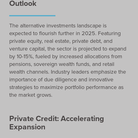
Outlook
The alternative investments landscape is
expected to flourish further in 2025. Featuring
private equity, real estate, private debt, and
venture capital, the sector is projected to expand
by 10-15%, fueled by increased allocations from
pensions, sovereign wealth funds, and retail
wealth channels. Industry leaders emphasize the
importance of due diligence and innovative
strategies to maximize portfolio performance as
the market grows.
Private Credit: Accelerating
Expansion