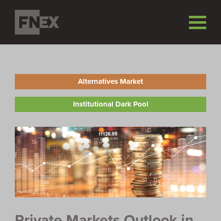
Alternatives Market
Institutional Dark Pool
Private Markets Outlook in