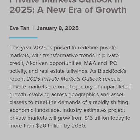
2025: A New Era of Growth
Eve Tan |
January 8, 2025
This year 2025 is poised to redefine private
markets, with transformative trends in private
credit, AI-driven opportunities, M&A and IPO
activity, and real estate tailwinds. As BlackRock’s
recent
2025 Private Markets Outlook
reveals,
private markets are on a trajectory of unparalleled
growth, evolving across geographies and asset
classes to meet the demands of a rapidly shifting
economic landscape. Industry estimates project
private markets will grow from $13 trillion today to
more than $20 trillion by 2030.