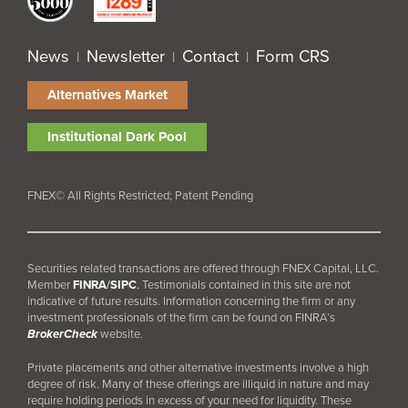
News
Newsletter
Contact
Form CRS
|
|
|
Alternatives Market
Institutional Dark Pool
FNEX© All Rights Restricted; Patent Pending
Securities related transactions are offered through FNEX Capital, LLC.
Member
FINRA
/
SIPC
.
Testimonials contained in this site are not
indicative of future results. Information concerning the firm or any
investment professionals of the firm can be found on FINRA’s
BrokerCheck
website.
Private placements and other alternative investments involve a high
degree of risk. Many of these offerings are illiquid in nature and may
require holding periods in excess of your need for liquidity. These