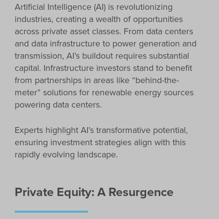
Artificial Intelligence (AI) is revolutionizing
industries, creating a wealth of opportunities
across private asset classes. From data centers
and data infrastructure to power generation and
transmission, AI’s buildout requires substantial
capital. Infrastructure investors stand to benefit
from partnerships in areas like “behind-the-
meter” solutions for renewable energy sources
powering data centers.
Experts highlight AI’s transformative potential,
ensuring investment strategies align with this
rapidly evolving landscape.
Private Equity: A Resurgence