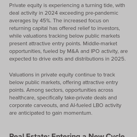
Private equity is experiencing a turning tide, with
deal activity in 2024 exceeding pre-pandemic
averages by 45%. The increased focus on
returning capital has offered relief to investors,
while valuations tracking below public markets
present attractive entry points. Middle-market
opportunities, fueled by M&A and IPO activity, are
expected to drive exits and distributions in 2025.
Valuations in private equity continue to track
below public markets, offering attractive entry
points. Among sectors, opportunities across
healthcare, specifically take-private deals and
corporate carveouts, and AI-fueled LBO activity
are anticipated to gain momentum.
Real Estate: Entering a New Cycle