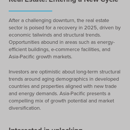
After a challenging downturn, the real estate
sector is poised for a recovery in 2025, driven by
economic tailwinds and structural trends.
Opportunities abound in areas such as energy-
efficient buildings, e-commerce facilities, and
Asia-Pacific growth markets.
Investors are optimistic about long-term structural
trends around aging demographics in developed
countries and properties aligned with new trade
and energy demands. Asia-Pacific presents a
compelling mix of growth potential and market
diversification.