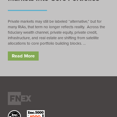
Private markets may still be labeled “alternative,” but for
many RIAs, that term no longer reflects reality. Across the
fiduciary wealth channel, private equity, private credit,
infrastructure, and real estate are shifting from satellite
allocations to core portfolio building blocks. …
Read More