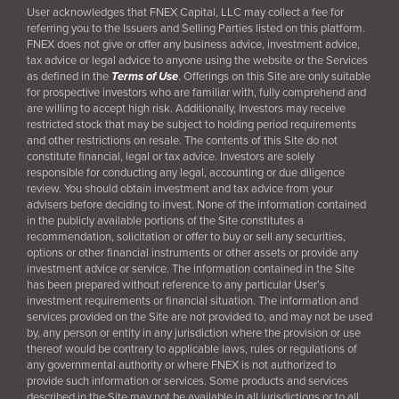
User acknowledges that FNEX Capital, LLC may collect a fee for
referring you to the Issuers and Selling Parties listed on this platform.
FNEX does not give or offer any business advice, investment advice,
tax advice or legal advice to anyone using the website or the Services
as defined in the
Terms of Use
. Offerings on this Site are only suitable
for prospective investors who are familiar with, fully comprehend and
are willing to accept high risk. Additionally, Investors may receive
restricted stock that may be subject to holding period requirements
and other restrictions on resale. The contents of this Site do not
constitute financial, legal or tax advice. Investors are solely
responsible for conducting any legal, accounting or due diligence
review. You should obtain investment and tax advice from your
advisers before deciding to invest. None of the information contained
in the publicly available portions of the Site constitutes a
recommendation, solicitation or offer to buy or sell any securities,
options or other financial instruments or other assets or provide any
investment advice or service. The information contained in the Site
has been prepared without reference to any particular User’s
investment requirements or financial situation. The information and
services provided on the Site are not provided to, and may not be used
by, any person or entity in any jurisdiction where the provision or use
thereof would be contrary to applicable laws, rules or regulations of
any governmental authority or where FNEX is not authorized to
provide such information or services. Some products and services
described in the Site may not be available in all jurisdictions or to all