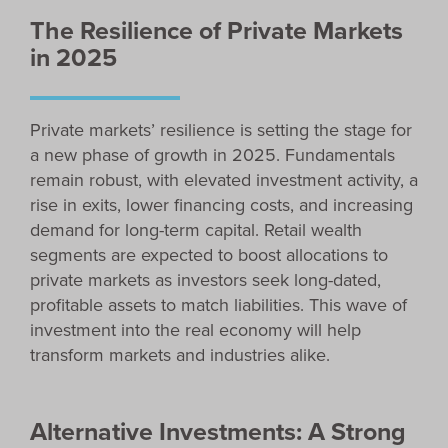
The Resilience of Private Markets
in 2025
Private markets’ resilience is setting the stage for
a new phase of growth in 2025. Fundamentals
remain robust, with elevated investment activity, a
rise in exits, lower financing costs, and increasing
demand for long-term capital. Retail wealth
segments are expected to boost allocations to
private markets as investors seek long-dated,
profitable assets to match liabilities. This wave of
investment into the real economy will help
transform markets and industries alike.
Alternative Investments: A Strong