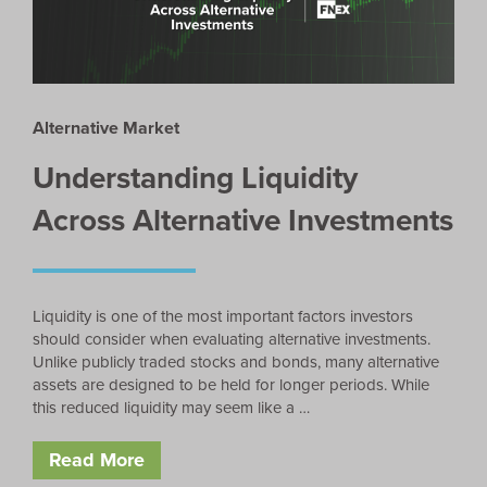
Alternative Market
Understanding Liquidity
Across Alternative Investments
Liquidity is one of the most important factors investors
should consider when evaluating alternative investments.
Unlike publicly traded stocks and bonds, many alternative
assets are designed to be held for longer periods. While
this reduced liquidity may seem like a …
Read More