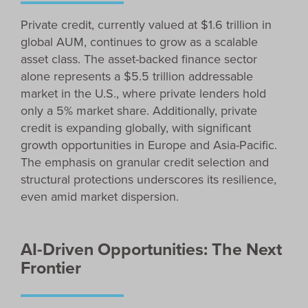
Private credit, currently valued at $1.6 trillion in
global AUM, continues to grow as a scalable
asset class. The asset-backed finance sector
alone represents a $5.5 trillion addressable
market in the U.S., where private lenders hold
only a 5% market share. Additionally, private
credit is expanding globally, with significant
growth opportunities in Europe and Asia-Pacific.
The emphasis on granular credit selection and
structural protections underscores its resilience,
even amid market dispersion.
AI-Driven Opportunities: The Next
Frontier