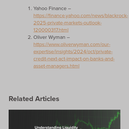
Yahoo Finance –
https://finance.yahoo.com/news/blackrock-
2025-private-markets-outlook-
120000317.html
Oliver Wyman –
https://www.oliverwyman.com/our-
expertise/insights/2024/oct/private-
credit-next-act-impact-on-banks-and-
asset-managers.html
Related Articles