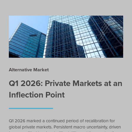
Alternative Market
Q1 2026: Private Markets at an
Inflection Point
Q1 2026 marked a continued period of recalibration for
global private markets. Persistent macro uncertainty, driven