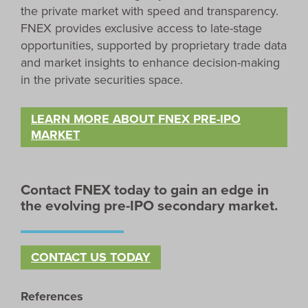
the private market with speed and transparency.
FNEX provides exclusive access to late-stage
opportunities, supported by proprietary trade data
and market insights to enhance decision-making
in the private securities space.
LEARN MORE ABOUT FNEX PRE-IPO
MARKET
Contact FNEX today to gain an edge in
the evolving pre-IPO secondary market.
CONTACT US TODAY
References