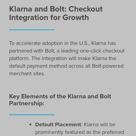
Klarna and Bolt: Checkout
Integration for Growth
To accelerate adoption in the U.S., Klarna has
partnered with Bolt, a leading one-click checkout
platform. The integration will make Klarna the
default payment method across all Bolt-powered
merchant sites.
Key Elements of the Klarna and Bolt
Partnership:
Default Placement
: Klarna will be
prominently featured as the preferred