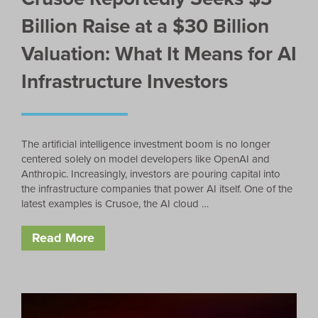
Billion Raise at a $30 Billion
Valuation: What It Means for AI
Infrastructure Investors
The artificial intelligence investment boom is no longer
centered solely on model developers like OpenAI and
Anthropic. Increasingly, investors are pouring capital into
the infrastructure companies that power AI itself. One of the
latest examples is Crusoe, the AI cloud …
Read More