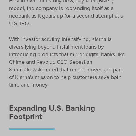
Best known for its buy now, pay later (BNPL)
model, the company is rebranding itself as a
neobank as it gears up for a second attempt at a
U.S. IPO.
With investor scrutiny intensifying, Klarna is
diversifying beyond installment loans by
introducing products that mirror digital banks like
Chime and Revolut. CEO Sebastian
Siemiatkowski noted that recent moves are part
of Klarna’s mission to help customers save both
time and money.
Expanding U.S. Banking
Footprint