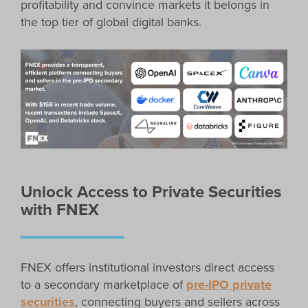
profitability and convince markets it belongs in
the top tier of global digital banks.
Unlock Access to Private Securities
with FNEX
FNEX offers institutional investors direct access
to a secondary marketplace of
pre-IPO private
securities
, connecting buyers and sellers across