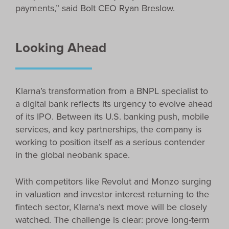
payments,” said Bolt CEO Ryan Breslow.
Looking Ahead
Klarna’s transformation from a BNPL specialist to
a digital bank reflects its urgency to evolve ahead
of its IPO. Between its U.S. banking push, mobile
services, and key partnerships, the company is
working to position itself as a serious contender
in the global neobank space.
With competitors like Revolut and Monzo surging
in valuation and investor interest returning to the
fintech sector, Klarna’s next move will be closely
watched. The challenge is clear: prove long-term