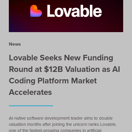
News
Lovable Seeks New Funding
Round at $12B Valuation as AI
Coding Platform Market
Accelerates
AI-native software development leader aims to double
valuation months after joining the unicorn ranks Lovable,
one of the fastest-growing companies in artificial