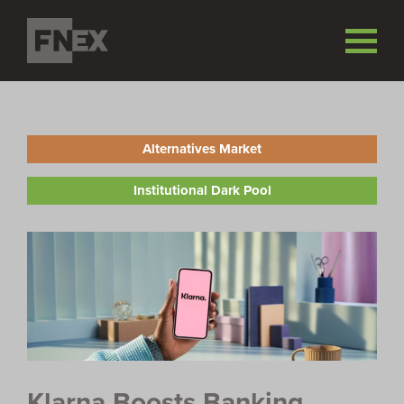
Alternatives Market
Institutional Dark Pool
Klarna Boosts Banking