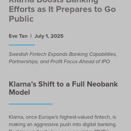
Efforts as It Prepares to Go
Public
Eve Tan |
July 1, 2025
Swedish Fintech Expands Banking Capabilities,
Partnerships, and Profit Focus Ahead of IPO
Klarna’s Shift to a Full Neobank
Model
Klarna, once Europe’s highest-valued fintech, is
making an aggressive push into digital banking.