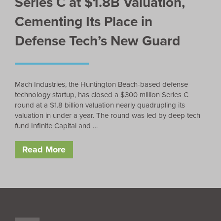
Series C at $1.8B Valuation,
Cementing Its Place in
Defense Tech’s New Guard
Mach Industries, the Huntington Beach-based defense
technology startup, has closed a $300 million Series C
round at a $1.8 billion valuation nearly quadrupling its
valuation in under a year. The round was led by deep tech
fund Infinite Capital and …
Read More