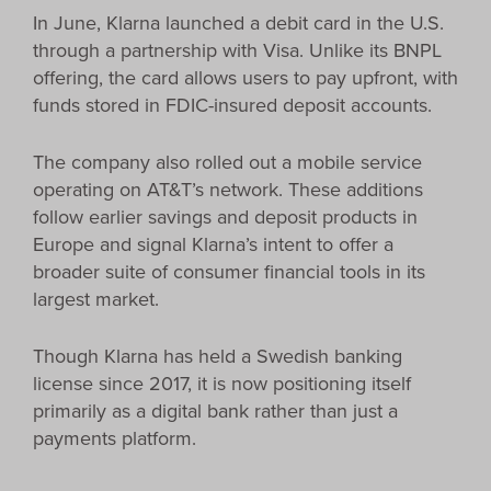
In June, Klarna launched a debit card in the U.S.
through a partnership with Visa. Unlike its BNPL
offering, the card allows users to pay upfront, with
funds stored in FDIC-insured deposit accounts.
The company also rolled out a mobile service
operating on AT&T’s network. These additions
follow earlier savings and deposit products in
Europe and signal Klarna’s intent to offer a
broader suite of consumer financial tools in its
largest market.
Though Klarna has held a Swedish banking
license since 2017, it is now positioning itself
primarily as a digital bank rather than just a
payments platform.