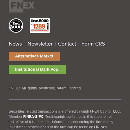
News
Newsletter
Contact
Form CRS
|
|
|
Alternatives Market
Institutional Dark Pool
FNEX© All Rights Restricted; Patent Pending
Securities related transactions are offered through FNEX Capital, LLC.
Member
FINRA
/
SIPC
.
Testimonials contained in this site are not
indicative of future results. Information concerning the firm or any
investment professionals of the firm can be found on FINRA’s