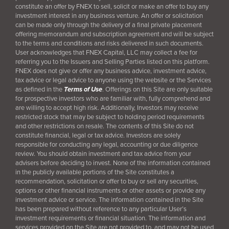
constitute an offer by FNEX to sell, solicit or make an offer to buy any
investment interest in any business venture. An offer or solicitation
can be made only through the delivery of a final
private placement
offering memorandum and subscription agreement and will be subject
to the terms and conditions and risks delivered in such documents.
User acknowledges that FNEX Capital, LLC may collect a fee for
referring you to the Issuers and Selling Parties listed on this platform.
FNEX does not give or offer any business advice, investment advice,
tax advice or legal advice to anyone using the website or the Services
as defined in the
Terms of Use
. Offerings on this Site are only suitable
for prospective investors who are familiar with, fully comprehend and
are willing to accept high risk. Additionally, Investors may receive
restricted stock that may be subject to holding period requirements
and other restrictions on resale. The contents of this Site do not
constitute financial, legal or tax advice. Investors are solely
responsible for conducting any legal, accounting or due diligence
review. You should obtain investment and tax advice from your
advisers before deciding to invest. None of the information contained
in the publicly available portions of the Site constitutes a
recommendation, solicitation or offer to buy or sell any securities,
options or other financial instruments or other assets or provide any
investment advice or service. The information contained in the Site
has been prepared without reference to any particular User’s
investment requirements or financial situation. The information and
services provided on the Site are not provided to, and may not be used