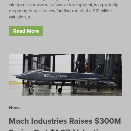
intelligence-powered software development, is reportedly
preparing to raise a new funding round at a $12 billion
valuation, a …
Read More
News
Mach Industries Raises $300M