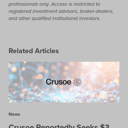
professionals only. Access is restricted to
registered investment advisors, broker-dealers,
and other qualified institutional investors.
Related Articles
News
Crusoe Reportedly Seeks $3