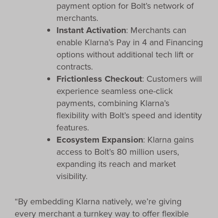
payment option for Bolt’s network of
merchants.
Instant Activation
: Merchants can
enable Klarna’s Pay in 4 and Financing
options without additional tech lift or
contracts.
Frictionless Checkout
: Customers will
experience seamless one-click
payments, combining Klarna’s
flexibility with Bolt’s speed and identity
features.
Ecosystem Expansion
: Klarna gains
access to Bolt’s 80 million users,
expanding its reach and market
visibility.
“By embedding Klarna natively, we’re giving
every merchant a turnkey way to offer flexible