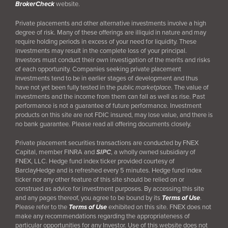
BrokerCheck
website.
Private placements and other alternative investments involve a high
degree of risk. Many of these offerings are illiquid in nature and may
require holding periods in excess of your need for liquidity. These
investments may result in the complete loss of your principal.
Investors must conduct their own investigation of the merits and risks
of each opportunity. Companies seeking private placement
investments tend to be in earlier stages of development and thus
have not yet been fully tested in the public
marketplace
. The value of
investments and the income from them can fall as well as rise. Past
performance is not a guarantee of future performance. Investment
products on this site are not FDIC insured, may lose value, and there is
no bank guarantee. Please read all offering documents closely.
Private placement securities transactions are conducted by FNEX
Capital, member FINRA and
SIPC
, a wholly owned subsidiary of
FNEX, LLC. Hedge fund index ticker provided courtesy of
BarclayHedge and is refreshed every 5 minutes. Hedge fund index
ticker nor any other feature of this site should be relied on or
construed as advice for investment purposes. By accessing this site
and any pages thereof, you agree to be bound by its
Terms of Use
.
Please refer to the
Terms of Use
exhibited on this site. FNEX does not
make any recommendations regarding the appropriateness of
particular opportunities for any Investor. Use of this website does not