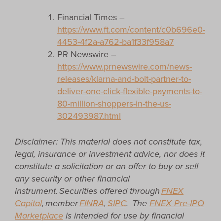
Financial Times –
https://www.ft.com/content/c0b696e0-
4453-4f2a-a762-ba1f33f958a7
PR Newswire –
https://www.prnewswire.com/news-
releases/klarna-and-bolt-partner-to-
deliver-one-click-flexible-payments-to-
80-million-shoppers-in-the-us-
302493987.html
Disclaimer: This material does not constitute tax,
legal, insurance or investment advice, nor does it
constitute a solicitation or an offer to buy or sell
any security or other financial
instrument. Securities offered through
FNEX
Capital
, member
FINRA
,
SIPC
.
The
FNEX Pre-IPO
Marketplace
is intended for use by financial