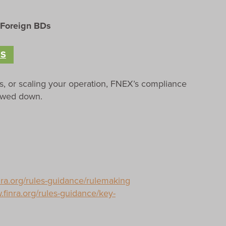
 Foreign BDs
ES
s, or scaling your operation, FNEX’s compliance
lowed down.
nra.org/rules-guidance/rulemaking
.finra.org/rules-guidance/key-