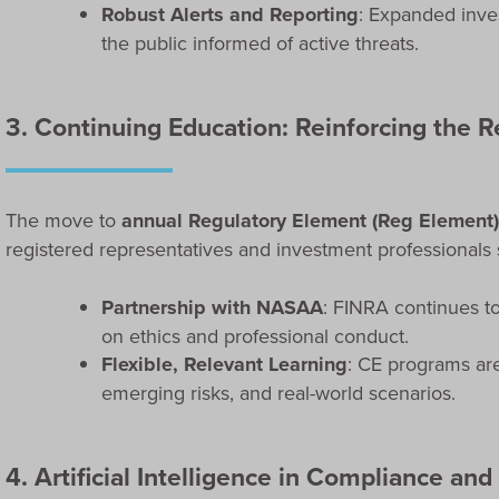
Robust Alerts and Reporting
: Expanded inves
the public informed of active threats.
3. Continuing Education: Reinforcing the 
The move to
annual Regulatory Element (Reg Element
registered representatives and investment professionals s
Partnership with NASAA
: FINRA continues t
on ethics and professional conduct.
Flexible, Relevant Learning
: CE programs are
emerging risks, and real-world scenarios.
4. Artificial Intelligence in Compliance and