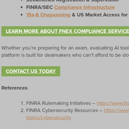
FINRA/SEC
Compliance Infrastructure
15a-6 Chaperoning
& US Market Access for
LEARN MORE ABOUT FNEX COMPLIANCE SERVIC
Whether you’re preparing for an exam, evaluating AI tool
platform is built for dealmakers who can’t afford to be s
CONTACT US TODAY
References
FINRA Rulemaking Initiatives –
https://www.fi
FINRA Cybersecurity Resources –
https://www
topics/cybersecurity