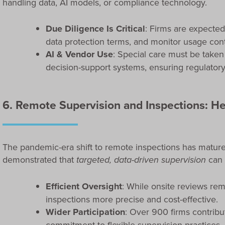
handling data, AI models, or compliance technology.
Due Diligence Is Critical
: Firms are expected
data protection terms, and monitor usage cont
AI & Vendor Use
: Special care must be taken
decision-support systems, ensuring regulatory
6. Remote Supervision and Inspections: He
The pandemic-era shift to remote inspections has mature
demonstrated that
targeted, data-driven supervision
can 
Efficient Oversight
: While onsite reviews rem
inspections more precise and cost-effective.
Wider Participation
: Over 900 firms contribut
commitment to flexible supervision practices.