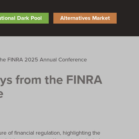
tutional Dark Pool
Alternatives Market
ys from the FINRA
e
of financial regulation, highlighting the