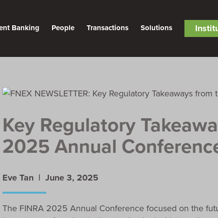
Insti
ent Banking
People
Transactions
Solutions
Key Regulatory Takeawa
2025 Annual Conferenc
Eve Tan |
June 3, 2025
The FINRA 2025 Annual Conference focused on the future 