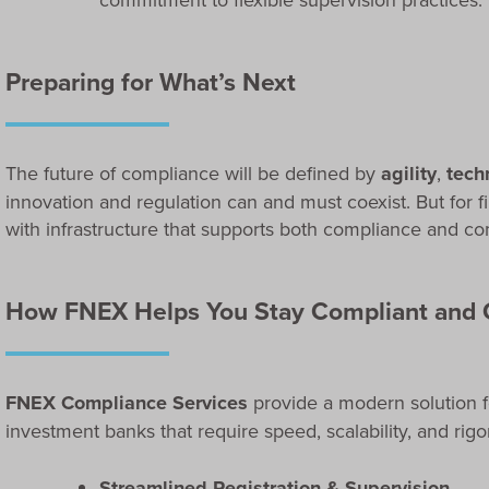
Preparing for What’s Next
The future of compliance will be defined by
agility
,
tech
innovation and regulation can and must coexist. But for 
with infrastructure that supports both compliance and
How FNEX Helps You Stay Compliant and 
FNEX Compliance Services
provide a modern solution f
investment banks that require speed, scalability, and rigo
Streamlined Registration & Supervision