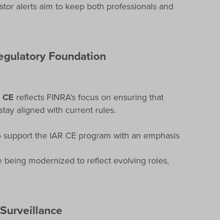
tor alerts aim to keep both professionals and
Regulatory Foundation
) CE
reflects FINRA’s focus on ensuring that
tay aligned with current rules.
o support the IAR CE program with an emphasis
 being modernized to reflect evolving roles,
 Surveillance