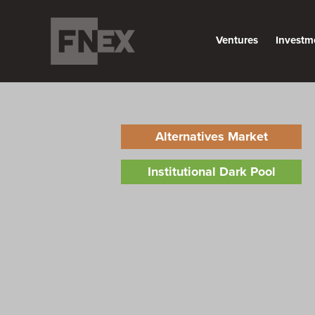
Ventures
Investm
Alternatives Market
Institutional Dark Pool