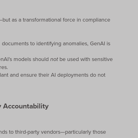
l—but as a transformational force in compliance
 documents to identifying anomalies, GenAI is
penAI’s models should
not
be used with sensitive
res.
ilant and ensure their AI deployments do not
 Accountability
ds to third-party vendors—particularly those