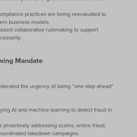
ompliance practices are being reevaluated to
ern business models.
ized collaborative rulemaking to support
cessarily.
owing Mandate
eiterated the urgency of being “one step ahead”
ying AI and machine learning to detect fraud in
is proactively addressing scams, online fraud,
 coordinated takedown campaigns.