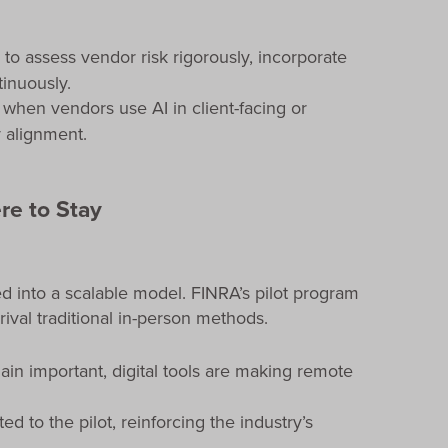
 to assess vendor risk rigorously, incorporate
inuously.
 when vendors use AI in client-facing or
 alignment.
re to Stay
d into a scalable model. FINRA’s pilot program
rival traditional in-person methods.
ain important, digital tools are making remote
ed to the pilot, reinforcing the industry’s