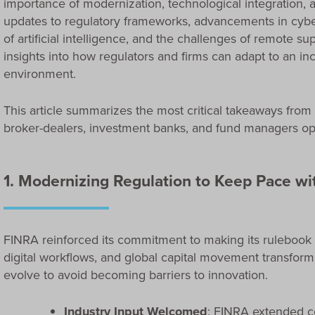
importance of modernization, technological integration,
updates to regulatory frameworks, advancements in cyber
of artificial intelligence, and the challenges of remote s
insights into how regulators and firms can adapt to an in
environment.
This article summarizes the most critical takeaways from
broker-dealers, investment banks, and fund managers ope
1. Modernizing Regulation to Keep Pace wi
FINRA reinforced its commitment to making its rulebook
digital workflows, and global capital movement transfor
evolve to avoid becoming barriers to innovation.
Industry Input Welcomed
: FINRA extended 