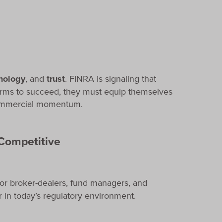
nology
, and
trust
. FINRA is signaling that
firms to succeed, they must equip themselves
 commercial momentum.
Competitive
or broker-dealers, fund managers, and
r in today’s regulatory environment.