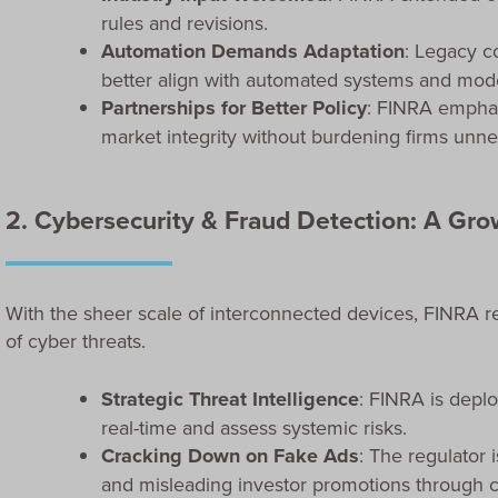
rules and revisions.
Automation Demands Adaptation
: Legacy c
better align with automated systems and mod
Partnerships for Better Policy
: FINRA emphas
market integrity without burdening firms unne
2. Cybersecurity & Fraud Detection: A Gr
With the sheer scale of interconnected devices, FINRA r
of cyber threats.
Strategic Threat Intelligence
: FINRA is deplo
real-time and assess systemic risks.
Cracking Down on Fake Ads
: The regulator 
and misleading investor promotions through