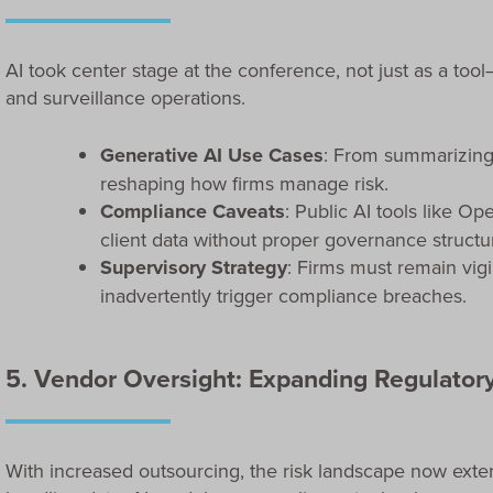
AI took center stage at the conference, not just as a too
and surveillance operations.
Generative AI Use Cases
: From summarizing
reshaping how firms manage risk.
Compliance Caveats
: Public AI tools like O
client data without proper governance structu
Supervisory Strategy
: Firms must remain vig
inadvertently trigger compliance breaches.
5. Vendor Oversight: Expanding Regulatory
With increased outsourcing, the risk landscape now exten