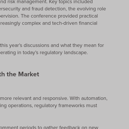
 and risk management. Key topics included
security and fraud detection, the evolving role
upervision. The conference provided practical
creasingly complex and tech-driven financial
 this year’s discussions and what they mean for
rating in today’s regulatory landscape.
th the Market
 more relevant and responsive. With automation,
ming operations, regulatory frameworks must
comment periods to gather feedback on new