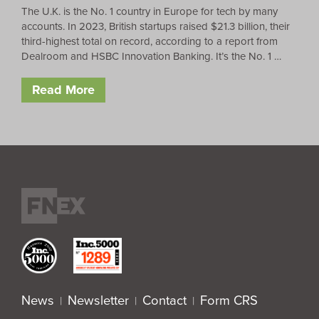
The U.K. is the No. 1 country in Europe for tech by many
accounts. In 2023, British startups raised $21.3 billion, their
third-highest total on record, according to a report from
Dealroom and HSBC Innovation Banking. It’s the No. 1 …
Read More
News
Newsletter
Contact
Form CRS
|
|
|