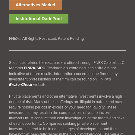
Alternatives Market
Institutional Dark Pool
FNEX© All Rights Restricted; Patent Pending
Securities related transactions are offered through FNEX Capital, LLC.
Member
FINRA
/
SIPC
.
Testimonials contained in this site are not
indicative of future results. Information concerning the firm or any
investment professionals of the firm can be found on FINRA’s
BrokerCheck
website.
Private placements and other alternative investments involve a high
degree of risk. Many of these offerings are illiquid in nature and may
require holding periods in excess of your need for liquidity. These
investments may result in the complete loss of your principal.
Investors must conduct their own investigation of the merits and risks
of each opportunity. Companies seeking private placement
investments tend to be in earlier stages of development and thus
have not yet been fully tested in the public
marketplace
. The value of