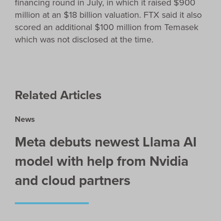
financing round in July, in which it raised $900
million at an $18 billion valuation. FTX said it also
scored an additional $100 million from Temasek
which was not disclosed at the time.
Related Articles
News
Meta debuts newest Llama AI
model with help from Nvidia
and cloud partners