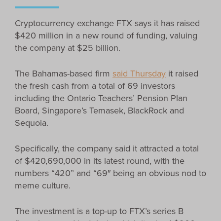
Cryptocurrency exchange FTX says it has raised
$420 million in a new round of funding, valuing
the company at $25 billion.
The Bahamas-based firm
said Thursday
it raised
the fresh cash from a total of 69 investors
including the Ontario Teachers’ Pension Plan
Board, Singapore’s Temasek, BlackRock and
Sequoia.
Specifically, the company said it attracted a total
of $420,690,000 in its latest round, with the
numbers “420” and “69″ being an obvious nod to
meme culture.
The investment is a top-up to FTX’s series B