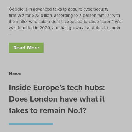
Google is in advanced talks to acquire cybersecurity
firm Wiz for $23 billion, according to a person familiar with
the matter who said a deal is expected to close “soon.” Wiz
was founded in 2020, and has grown at a rapid clip under
…
Read More
News
Inside Europe’s tech hubs:
Does London have what it
takes to remain No.1?