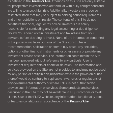
as defined in the
Terms of Use
. Offerings on this Site are only suitable
for prospective investors who are familiar with, fully comprehend and
are willing to accept high risk. Additionally, Investors may receive
restricted stock that may be subject to holding period requirements
and other restrictions on resale. The contents of this Site do not
constitute financial, legal or tax advice. Investors are solely
responsible for conducting any legal, accounting or due diligence
review. You should obtain investment and tax advice from your
advisers before deciding to invest. None of the information contained
in the publicly available portions of the Site constitutes a
recommendation, solicitation or offer to buy or sell any securities,
options or other financial instruments or other assets or provide any
investment advice or service. The information contained in the Site
has been prepared without reference to any particular User’s
investment requirements or financial situation. The information and
services provided on the Site are not provided to, and may not be used
by, any person or entity in any jurisdiction where the provision or use
thereof would be contrary to applicable laws, rules or regulations of
any governmental authority or where FNEX is not authorized to
provide such information or services. Some products and services
described in the Site may not be available in all jurisdictions or to all
clients. Use of the FNEX website, any information, functionality, tools
or features constitutes an acceptance of the
Terms of Use
.