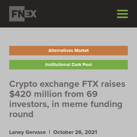
Alternatives Market
Institutional Dark Pool
Crypto exchange FTX raises
$420 million from 69
investors, in meme funding
round
Laney Gervase |
October 26, 2021