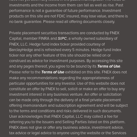
investments and the income from them can fall as well as rise. Past
performance is not a guarantee of future performance. Investment
products on this site are not FDIC insured, may lose value, and there is
no bank guarantee. Please read all offering documents closely.
Private placement securities transactions are conducted by FNEX
Capital, member FINRA and
SIPC
, a wholly owned subsidiary of
FNEX, LLC. Hedge fund index ticker provided courtesy of
BarclayHedge and is refreshed every 5 minutes. Hedge fund index
ticker nor any other feature of this site should be relied on or
construed as advice for investment purposes. By accessing this site
and any pages thereof, you agree to be bound by its
Terms of Use
.
Please refer to the
Terms of Use
exhibited on this site. FNEX does not
make any recommendations regarding the appropriateness of
particular opportunities for any Investor. Use of this website does not
constitute an offer by FNEX to sell, solicit or make an offer to buy any
investment interest in any business venture. An offer or solicitation
can be made only through the delivery of a final
private placement
offering memorandum and subscription agreement and will be subject
to the terms and conditions and risks delivered in such documents.
User acknowledges that FNEX Capital, LLC may collect a fee for
referring you to the Issuers and Selling Parties listed on this platform.
FNEX does not give or offer any business advice, investment advice,
tax advice or legal advice to anyone using the website or the Services