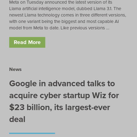
Meta on Tuesday announced the latest version of its
Llama artificial intelligence model, dubbed Llama 3.1. The
newest Llama technology comes in three different versions,
with one variant being the biggest and most capable AI
model from Meta to date. Like previous versions …
Read More
News
Google in advanced talks to
acquire cyber startup Wiz for
$23 billion, its largest-ever
deal