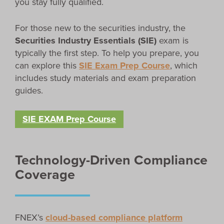
you stay fully qualified.
For those new to the securities industry, the
Securities Industry Essentials (SIE)
exam is
typically the first step. To help you prepare, you
can explore this
SIE Exam Prep Course
, which
includes study materials and exam preparation
guides.
SIE EXAM Prep Course
Technology-Driven Compliance
Coverage
FNEX’s
cloud-based compliance platform