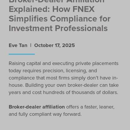
Explained: How FNEX
Simplifies Compliance for
Investment Professionals
Eve Tan |
October 17, 2025
Raising capital and executing private placements
today requires precision, licensing, and
compliance that most firms simply don’t have in-
house. Building your own broker-dealer can take
years and cost hundreds of thousands of dollars.
Broker-dealer affiliation
offers a faster, leaner,
and fully compliant way forward.