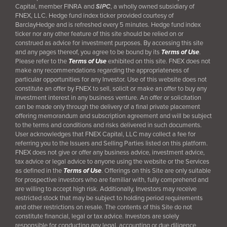
Capital, member FINRA and
SIPC
, a wholly owned subsidiary of
FNEX, LLC. Hedge fund index ticker provided courtesy of
BarclayHedge and is refreshed every 5 minutes. Hedge fund index
ticker nor any other feature of this site should be relied on or
construed as advice for investment purposes. By accessing this site
and any pages thereof, you agree to be bound by its
Terms of Use
.
Please refer to the
Terms of Use
exhibited on this site. FNEX does not
make any recommendations regarding the appropriateness of
particular opportunities for any Investor. Use of this website does not
constitute an offer by FNEX to sell, solicit or make an offer to buy any
investment interest in any business venture. An offer or solicitation
can be made only through the delivery of a final
private placement
offering memorandum and subscription agreement and will be subject
to the terms and conditions and risks delivered in such documents.
User acknowledges that FNEX Capital, LLC may collect a fee for
referring you to the Issuers and Selling Parties listed on this platform.
FNEX does not give or offer any business advice, investment advice,
tax advice or legal advice to anyone using the website or the Services
as defined in the
Terms of Use
. Offerings on this Site are only suitable
for prospective investors who are familiar with, fully comprehend and
are willing to accept high risk. Additionally, Investors may receive
restricted stock that may be subject to holding period requirements
and other restrictions on resale. The contents of this Site do not
constitute financial, legal or tax advice. Investors are solely
responsible for conducting any legal, accounting or due diligence