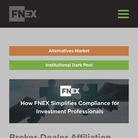
Alternatives Market
Institutional Dark Pool
Broker-Dealer Affiliation