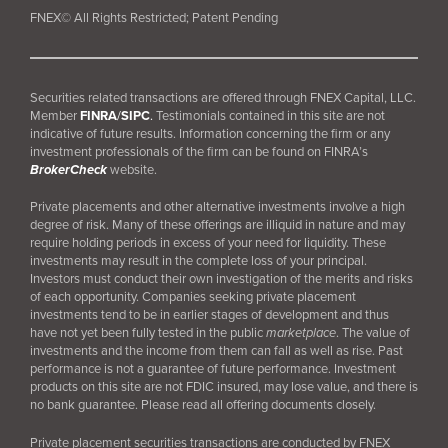
FNEX© All Rights Restricted; Patent Pending
Securities related transactions are offered through FNEX Capital, LLC.
Member
FINRA
/
SIPC
.
Testimonials contained in this site are not
indicative of future results. Information concerning the firm or any
investment professionals of the firm can be found on FINRA’s
BrokerCheck
website.
Private placements and other alternative investments involve a high
degree of risk. Many of these offerings are illiquid in nature and may
require holding periods in excess of your need for liquidity. These
investments may result in the complete loss of your principal.
Investors must conduct their own investigation of the merits and risks
of each opportunity. Companies seeking private placement
investments tend to be in earlier stages of development and thus
have not yet been fully tested in the public
marketplace
. The value of
investments and the income from them can fall as well as rise. Past
performance is not a guarantee of future performance. Investment
products on this site are not FDIC insured, may lose value, and there is
no bank guarantee. Please read all offering documents closely.
Private placement securities transactions are conducted by FNEX