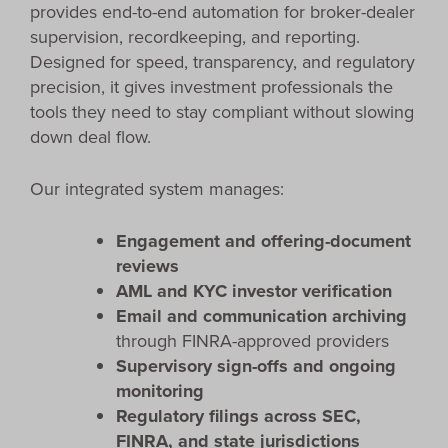
provides end-to-end automation for broker-dealer
supervision, recordkeeping, and reporting.
Designed for speed, transparency, and regulatory
precision, it gives investment professionals the
tools they need to stay compliant without slowing
down deal flow.
Our integrated system manages:
Engagement and offering-document
reviews
AML and KYC investor verification
Email and communication archiving
through FINRA-approved providers
Supervisory sign-offs and ongoing
monitoring
Regulatory filings across SEC,
FINRA, and state jurisdictions