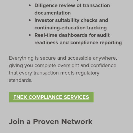
Diligence review of transaction
documentation
Investor suitability checks and
continuing-education tracking
Real-time dashboards for audit
readiness and compliance reporting
Everything is secure and accessible anywhere,
giving you complete oversight and confidence
that every transaction meets regulatory
standards.
FNEX COMPLIANCE SERVICES
Join a Proven Network