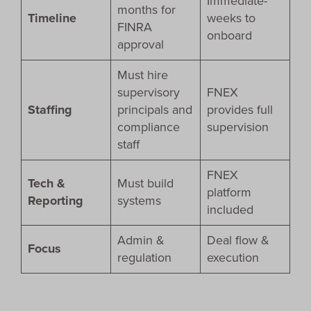
Immediate-
months for
Timeline
weeks to
FINRA
onboard
approval
Must hire
supervisory
FNEX
Staffing
principals and
provides full
compliance
supervision
staff
FNEX
Tech &
Must build
platform
Reporting
systems
included
Admin &
Deal flow &
Focus
regulation
execution