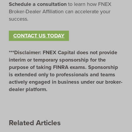
Schedule a consultation
to learn how FNEX
Broker-Dealer Affiliation can accelerate your
success.
CONTACT US TODAY
***Disclaimer: FNEX Capital does not provide
interim or temporary sponsorship for the
purpose of taking FINRA exams. Sponsorship
is extended only to professionals and teams
actively engaged in business under our broker-
dealer platform.
Related Articles