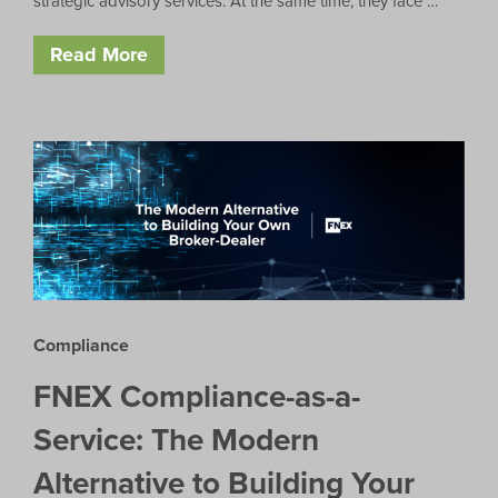
strategic advisory services. At the same time, they face …
Read More
Compliance
FNEX Compliance-as-a-
Service: The Modern
Alternative to Building Your