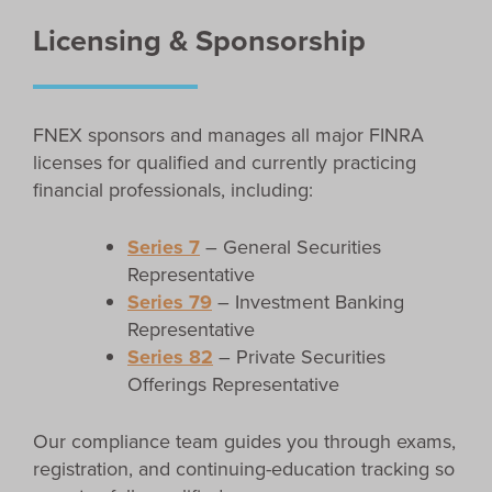
Licensing & Sponsorship
FNEX sponsors and manages all major FINRA
licenses for qualified and currently practicing
financial professionals, including:
Series 7
– General Securities
Representative
Series 79
– Investment Banking
Representative
Series 82
– Private Securities
Offerings Representative
Our compliance team guides you through exams,
registration, and continuing-education tracking so