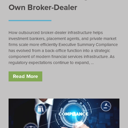
Own Broker-Dealer
How outsourced broker-dealer infrastructure helps
investment bankers, placement agents, and private market
firms scale more efficiently Executive Summary Compliance
has evolved from a back-office function into a strategic
component of modern financial services infrastructure. As
regulatory expectations continue to expand, …
Read More