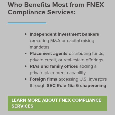
Who Benefits Most from FNEX
Compliance Services:
Independent investment bankers
executing M&A or capital-raising
mandates
Placement agents
distributing funds,
private credit, or real-estate offerings
RIAs and family offices
adding a
private-placement capability
Foreign firms
accessing U.S. investors
through
SEC Rule 15a-6 chaperoning
LEARN MORE ABOUT FNEX COMPLIANCE
SERVICES