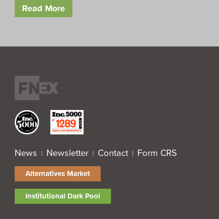
Read More
News
Newsletter
Contact
Form CRS
|
|
|
Alternatives Market
Institutional Dark Pool