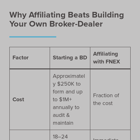
Why Affiliating Beats Building
Your Own Broker-Dealer
Affiliating
Factor
Starting a BD
with FNEX
Approximatel
y $250K to
form and up
Fraction of
Cost
to $1M+
the cost
annually to
audit &
maintain
18–24