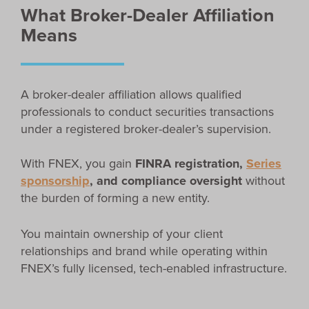
What Broker-Dealer Affiliation
Means
A broker-dealer affiliation allows qualified
professionals to conduct securities transactions
under a registered broker-dealer’s supervision.
With FNEX, you gain
FINRA registration,
Series
sponsorship
, and compliance oversight
without
the burden of forming a new entity.
You maintain ownership of your client
relationships and brand while operating within
FNEX’s fully licensed, tech-enabled infrastructure.