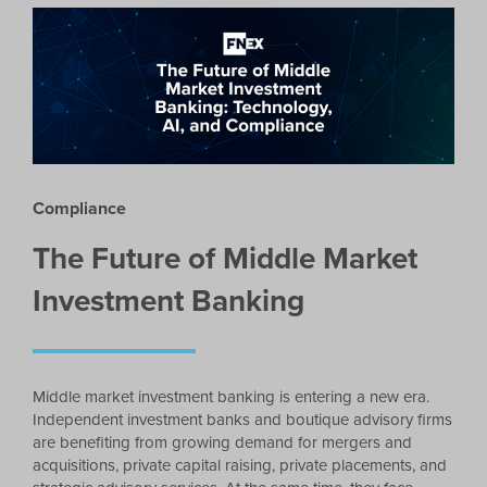
Compliance
The Future of Middle Market
Investment Banking
Middle market investment banking is entering a new era.
Independent investment banks and boutique advisory firms
are benefiting from growing demand for mergers and
acquisitions, private capital raising, private placements, and