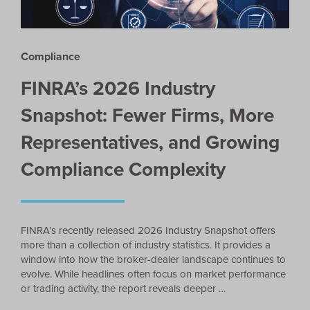
Compliance
FINRA’s 2026 Industry
Snapshot: Fewer Firms, More
Representatives, and Growing
Compliance Complexity
FINRA’s recently released 2026 Industry Snapshot offers
more than a collection of industry statistics. It provides a
window into how the broker-dealer landscape continues to
evolve. While headlines often focus on market performance
or trading activity, the report reveals deeper …