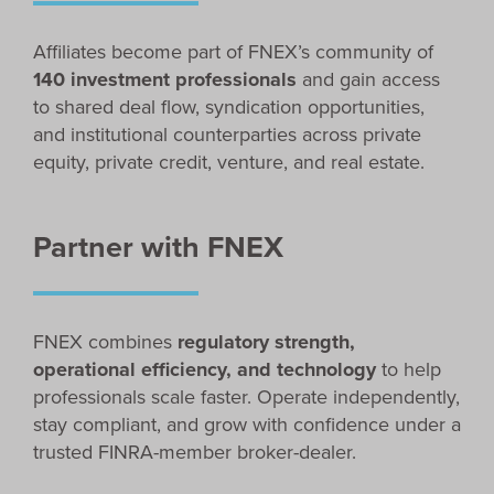
Affiliates become part of FNEX’s community of
140 investment professionals
and gain access
to shared deal flow, syndication opportunities,
and institutional counterparties across private
equity, private credit, venture, and real estate.
Partner with FNEX
FNEX combines
regulatory strength,
operational efficiency, and technology
to help
professionals scale faster. Operate independently,
stay compliant, and grow with confidence under a
trusted FINRA-member broker-dealer.