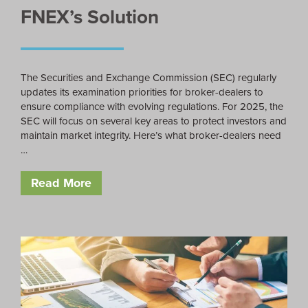
FNEX’s Solution
The Securities and Exchange Commission (SEC) regularly
updates its examination priorities for broker-dealers to
ensure compliance with evolving regulations. For 2025, the
SEC will focus on several key areas to protect investors and
maintain market integrity. Here’s what broker-dealers need
…
Read More