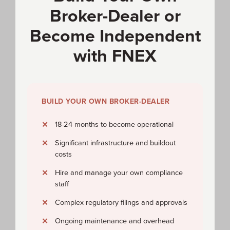
Broker-Dealer or
Become Independent
with FNEX
BUILD YOUR OWN BROKER-DEALER
18-24 months to become operational
Significant infrastructure and buildout
costs
Hire and manage your own compliance
staff
Complex regulatory filings and approvals
Ongoing maintenance and overhead