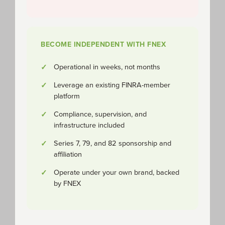
BECOME INDEPENDENT WITH FNEX
Operational in weeks, not months
Leverage an existing FINRA-member
platform
Compliance, supervision, and
infrastructure included
Series 7, 79, and 82 sponsorship and
affiliation
Operate under your own brand, backed
by FNEX