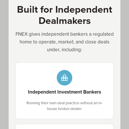
Built for Independent
Dealmakers
FNEX gives independent bankers a regulated
home to operate, market, and close deals
under, including:
Independent Investment Bankers
Running their own deal practice without an in-
house broker-dealer.