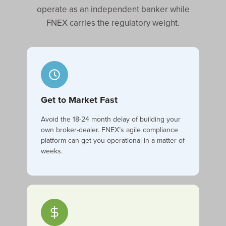
operate as an independent banker while
FNEX carries the regulatory weight.
Get to Market Fast
Avoid the 18-24 month delay of building your
own broker-dealer. FNEX’s agile compliance
platform can get you operational in a matter of
weeks.