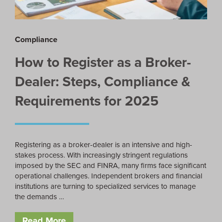
Compliance
How to Register as a Broker-
Dealer: Steps, Compliance &
Requirements for 2025
Registering as a broker-dealer is an intensive and high-
stakes process. With increasingly stringent regulations
imposed by the SEC and FINRA, many firms face significant
operational challenges. Independent brokers and financial
institutions are turning to specialized services to manage
the demands …
Read More