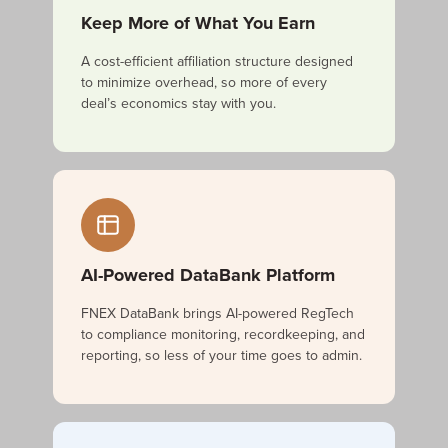
Keep More of What You Earn
A cost-efficient affiliation structure designed
to minimize overhead, so more of every
deal’s economics stay with you.
AI-Powered DataBank Platform
FNEX DataBank brings AI-powered RegTech
to compliance monitoring, recordkeeping, and
reporting, so less of your time goes to admin.