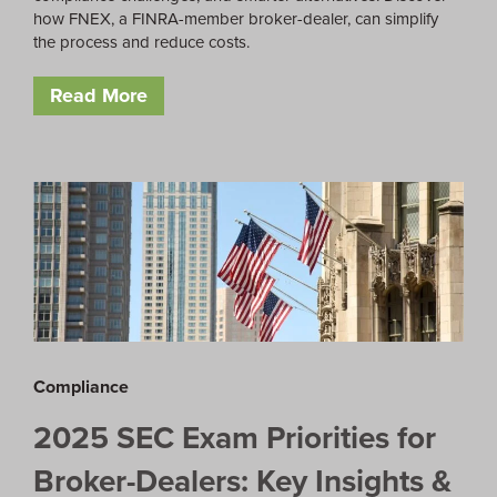
how FNEX, a FINRA-member broker-dealer, can simplify
the process and reduce costs.
Read More
Compliance
2025 SEC Exam Priorities for
Broker-Dealers: Key Insights &