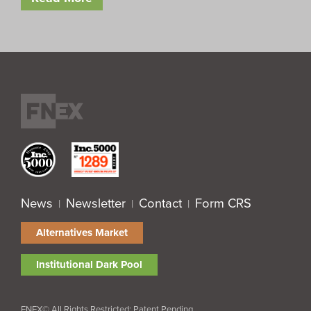
News
Newsletter
Contact
Form CRS
|
|
|
Alternatives Market
Institutional Dark Pool
FNEX© All Rights Restricted; Patent Pending