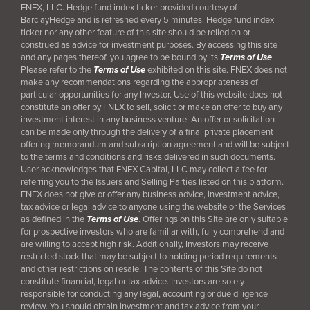
FNEX, LLC. Hedge fund index ticker provided courtesy of
BarclayHedge and is refreshed every 5 minutes. Hedge fund index
ticker nor any other feature of this site should be relied on or
construed as advice for investment purposes. By accessing this site
and any pages thereof, you agree to be bound by its
Terms of Use
.
Please refer to the
Terms of Use
exhibited on this site. FNEX does not
make any recommendations regarding the appropriateness of
particular opportunities for any Investor. Use of this website does not
constitute an offer by FNEX to sell, solicit or make an offer to buy any
investment interest in any business venture. An offer or solicitation
can be made only through the delivery of a final
private placement
offering memorandum and subscription agreement and will be subject
to the terms and conditions and risks delivered in such documents.
User acknowledges that FNEX Capital, LLC may collect a fee for
referring you to the Issuers and Selling Parties listed on this platform.
FNEX does not give or offer any business advice, investment advice,
tax advice or legal advice to anyone using the website or the Services
as defined in the
Terms of Use
. Offerings on this Site are only suitable
for prospective investors who are familiar with, fully comprehend and
are willing to accept high risk. Additionally, Investors may receive
restricted stock that may be subject to holding period requirements
and other restrictions on resale. The contents of this Site do not
constitute financial, legal or tax advice. Investors are solely
responsible for conducting any legal, accounting or due diligence
review. You should obtain investment and tax advice from your