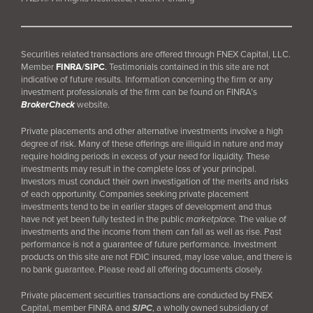
Securities related transactions are offered through FNEX Capital, LLC.
Member
FINRA
/
SIPC
.
Testimonials contained in this site are not
indicative of future results. Information concerning the firm or any
investment professionals of the firm can be found on FINRA’s
BrokerCheck
website.
Private placements and other alternative investments involve a high
degree of risk. Many of these offerings are illiquid in nature and may
require holding periods in excess of your need for liquidity. These
investments may result in the complete loss of your principal.
Investors must conduct their own investigation of the merits and risks
of each opportunity. Companies seeking private placement
investments tend to be in earlier stages of development and thus
have not yet been fully tested in the public
marketplace
. The value of
investments and the income from them can fall as well as rise. Past
performance is not a guarantee of future performance. Investment
products on this site are not FDIC insured, may lose value, and there is
no bank guarantee. Please read all offering documents closely.
Private placement securities transactions are conducted by FNEX
Capital, member FINRA and
SIPC
, a wholly owned subsidiary of