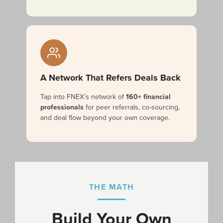
A Network That Refers Deals Back
Tap into FNEX’s network of
160+ financial
professionals
for peer referrals, co-sourcing,
and deal flow beyond your own coverage.
THE MATH
Build Your Own