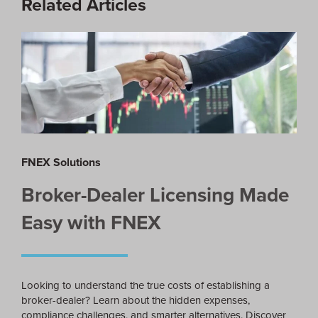
Related Articles
FNEX Solutions
Broker-Dealer Licensing Made
Easy with FNEX
Looking to understand the true costs of establishing a
broker-dealer? Learn about the hidden expenses,
compliance challenges, and smarter alternatives. Discover