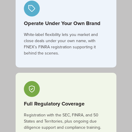
Operate Under Your Own Brand
White-label flexibility lets you market and
close deals under your own name, with
FNEX’s FINRA registration supporting it
behind the scenes.
Full Regulatory Coverage
Registration with the SEC, FINRA, and 50
States and Territories, plus ongoing due
diligence support and compliance training.