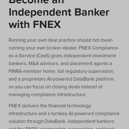
Independent Banker
with FNEX
Running your own deal practice should not mean
running your own broker-dealer. FNEX Compliance-
as-a-Service (CaaS) gives independent investment
bankers, M&A advisors, and placement agents a
FINRA-member home, full regulatory supervision,
and a proprietary AI-powered DataBank platform,
so you can focus on closing deals instead of
managing compliance infrastructure.
FNEX delivers the financial technology
infrastructure and a turnkey AI-powered compliance
solution through DataBank. Independent bankers