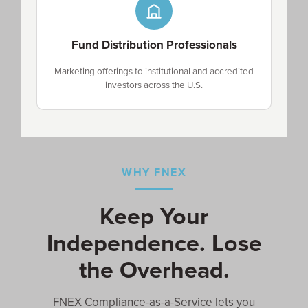
Fund Distribution Professionals
Marketing offerings to institutional and accredited
investors across the U.S.
WHY FNEX
Keep Your
Independence. Lose
the Overhead.
FNEX Compliance-as-a-Service lets you