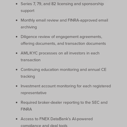
Series 7, 79, and 82 licensing and sponsorship
support
Monthly email review and FINRA-approved email
archiving
Diligence review of engagement agreements,
offering documents, and transaction documents
AML/KYC processes on all investors in each
transaction
Continuing education monitoring and annual CE
tracking
Investment account monitoring for each registered
representative
Required broker-dealer reporting to the SEC and
FINRA
Access to FNEX DataBank’s AI-powered
compliance and deal tools