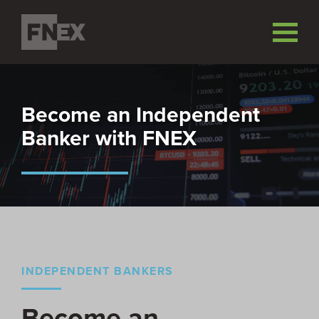
Become an Independent
Banker with FNEX
INDEPENDENT BANKERS
Become an