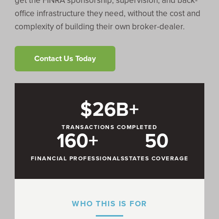
get the FINRA sponsorship, supervision, and back-
office infrastructure they need, without the cost and
complexity of building their own broker-dealer.
Contact Us Today
$26B+
TRANSACTIONS COMPLETED
160+
50
FINANCIAL PROFESSIONALS
STATES COVERAGE
WHO THIS IS FOR