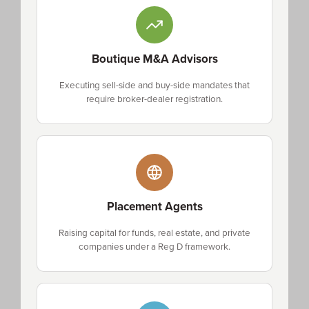
Boutique M&A Advisors
Executing sell-side and buy-side mandates that
require broker-dealer registration.
Placement Agents
Raising capital for funds, real estate, and private
companies under a Reg D framework.