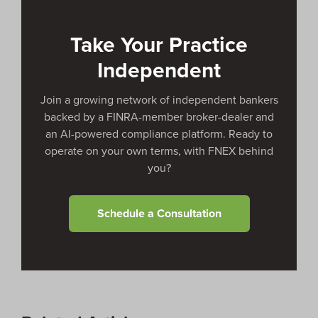
peer referrals, co-sourcing opportunities, and deal
flow outside their own coverage area.
Take Your Practice
Independent
Join a growing network of independent bankers
backed by a FINRA-member broker-dealer and
an AI-powered compliance platform. Ready to
operate on your own terms, with FNEX behind
you?
Schedule a Consultation