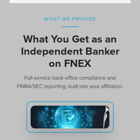
WHAT WE PROVIDE
What You Get as an
Independent Banker
on FNEX
Full-service back-office compliance and
FINRA/SEC reporting, built into your affiliation.