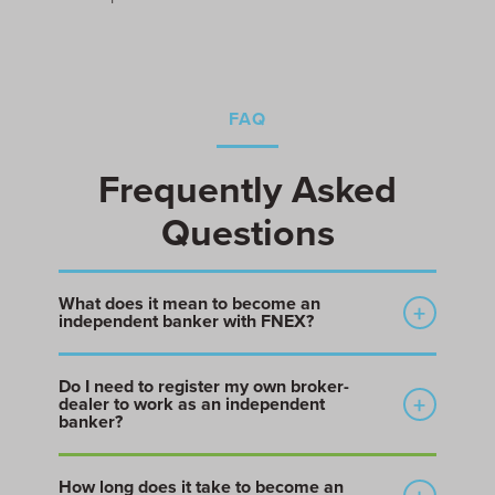
FAQ
Frequently Asked
Questions
What does it mean to become an
independent banker with FNEX?
Becoming an independent banker with FNEX means
Do I need to register my own broker-
affiliating with FNEX, a FINRA-member broker-dealer,
dealer to work as an independent
so you can operate your own deal practice under
banker?
FNEX’s regulatory umbrella without building or
No. Independent bankers, M&A advisors, and
registering your own broker-dealer.
How long does it take to become an
placement agents who solicit securities transactions