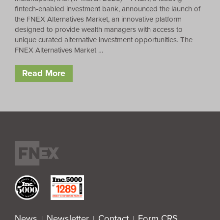
fintech-enabled investment bank, announced the launch of
the FNEX Alternatives Market, an innovative platform
designed to provide wealth managers with access to
unique curated alternative investment opportunities. The
FNEX Alternatives Market …
Read More
News
Newsletter
Contact
Form CRS
|
|
|