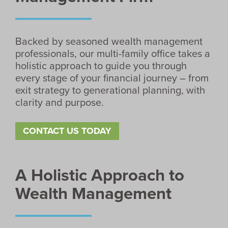
Backed by seasoned wealth management
professionals, our multi-family office takes a
holistic approach to guide you through
every stage of your financial journey – from
exit strategy to generational planning, with
clarity and purpose.
CONTACT US TODAY
A Holistic Approach to
Wealth Management