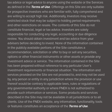
tax advice or legal advice to anyone using the website or the Services
as defined in the
Terms of Use
. Offerings on this Site are only suitable
for prospective investors who are familiar with, fully comprehend and
are willing to accept high risk. Additionally, Investors may receive
restricted stock that may be subject to holding period requirements
and other restrictions on resale. The contents of this Site do not
constitute financial, legal or tax advice. Investors are solely
responsible for conducting any legal, accounting or due diligence
review. You should obtain investment and tax advice from your
advisers before deciding to invest. None of the information contained
in the publicly available portions of the Site constitutes a
recommendation, solicitation or offer to buy or sell any securities,
options or other financial instruments or other assets or provide any
investment advice or service. The information contained in the Site
has been prepared without reference to any particular User’s
investment requirements or financial situation. The information and
services provided on the Site are not provided to, and may not be used
by, any person or entity in any jurisdiction where the provision or use
thereof would be contrary to applicable laws, rules or regulations of
any governmental authority or where FNEX is not authorized to
provide such information or services. Some products and services
described in the Site may not be available in all jurisdictions or to all
clients. Use of the FNEX website, any information, functionality, tools
or features constitutes an acceptance of the
Terms of Use
.