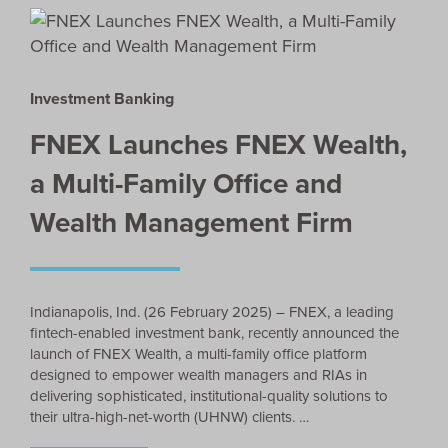
Investment Banking
FNEX Launches FNEX Wealth,
a Multi-Family Office and
Wealth Management Firm
Indianapolis, Ind. (26 February 2025) – FNEX, a leading
fintech-enabled investment bank, recently announced the
launch of FNEX Wealth, a multi-family office platform
designed to empower wealth managers and RIAs in
delivering sophisticated, institutional-quality solutions to
their ultra-high-net-worth (UHNW) clients. …