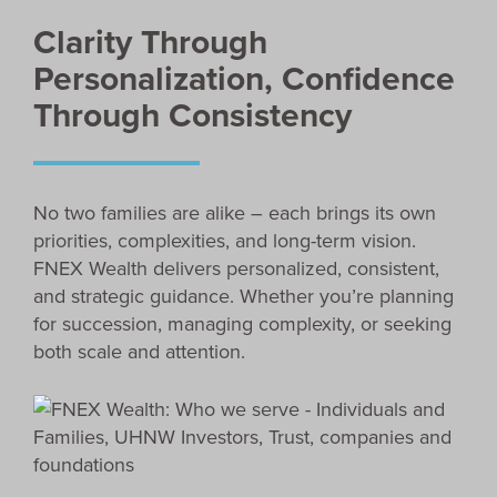
Clarity Through
Personalization, Confidence
Through Consistency
No two families are alike – each brings its own
priorities, complexities, and long-term vision.
FNEX Wealth delivers personalized, consistent,
and strategic guidance. Whether you’re planning
for succession, managing complexity, or seeking
both scale and attention.