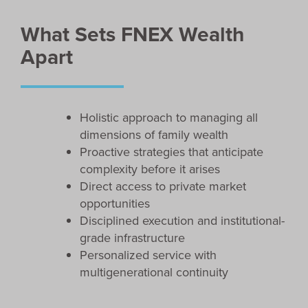
What Sets FNEX Wealth
Apart
Holistic approach to managing all
dimensions of family wealth
Proactive strategies that anticipate
complexity before it arises
Direct access to private market
opportunities
Disciplined execution and institutional-
grade infrastructure
Personalized service with
multigenerational continuity