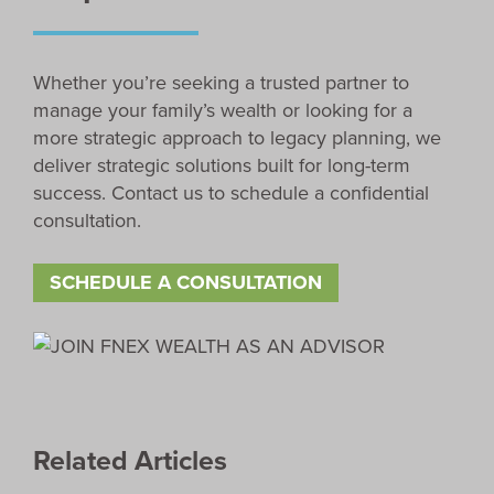
Whether you’re seeking a trusted partner to
manage your family’s wealth or looking for a
more strategic approach to legacy planning, we
deliver strategic solutions built for long-term
success. Contact us to schedule a confidential
consultation.
SCHEDULE A CONSULTATION
Related Articles