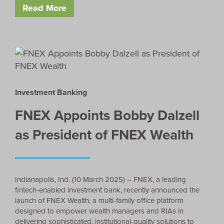
Read More
Investment Banking
FNEX Appoints Bobby Dalzell
as President of FNEX Wealth
Indianapolis, Ind. (10 March 2025) – FNEX, a leading
fintech-enabled investment bank, recently announced the
launch of FNEX Wealth, a multi-family office platform
designed to empower wealth managers and RIAs in
delivering sophisticated, institutional-quality solutions to