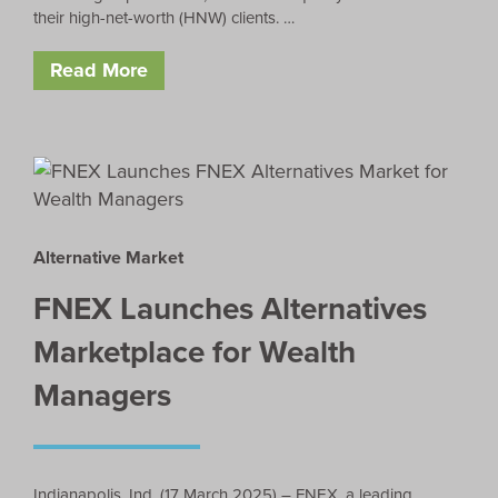
their high-net-worth (HNW) clients. …
Read More
Alternative Market
FNEX Launches Alternatives
Marketplace for Wealth
Managers
Indianapolis, Ind. (17 March 2025) – FNEX, a leading