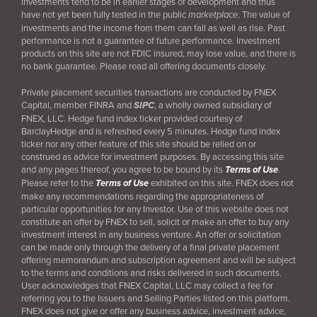
investments tend to be in earlier stages of development and thus
have not yet been fully tested in the public
marketplace
. The value of
investments and the income from them can fall as well as rise. Past
performance is not a guarantee of future performance. Investment
products on this site are not FDIC insured, may lose value, and there is
no bank guarantee. Please read all offering documents closely.
Private placement securities transactions are conducted by FNEX
Capital, member FINRA and
SIPC
, a wholly owned subsidiary of
FNEX, LLC. Hedge fund index ticker provided courtesy of
BarclayHedge and is refreshed every 5 minutes. Hedge fund index
ticker nor any other feature of this site should be relied on or
construed as advice for investment purposes. By accessing this site
and any pages thereof, you agree to be bound by its
Terms of Use
.
Please refer to the
Terms of Use
exhibited on this site. FNEX does not
make any recommendations regarding the appropriateness of
particular opportunities for any Investor. Use of this website does not
constitute an offer by FNEX to sell, solicit or make an offer to buy any
investment interest in any business venture. An offer or solicitation
can be made only through the delivery of a final
private placement
offering memorandum and subscription agreement and will be subject
to the terms and conditions and risks delivered in such documents.
User acknowledges that FNEX Capital, LLC may collect a fee for
referring you to the Issuers and Selling Parties listed on this platform.
FNEX does not give or offer any business advice, investment advice,