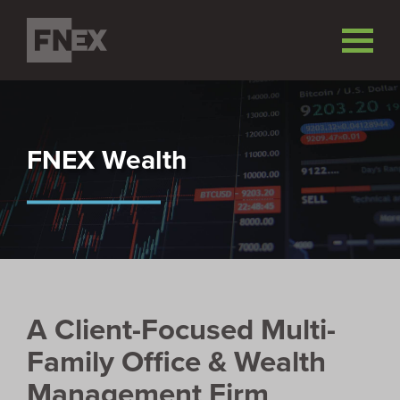
FNEX Wealth
A Client-Focused Multi-
Family Office & Wealth
Management Firm