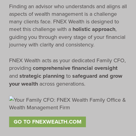
Finding an advisor who understands and aligns all
aspects of wealth management is a challenge
many clients face. FNEX Wealth is designed to
meet this challenge with a
holistic approach
,
guiding you through every stage of your financial
journey with clarity and consistency.
FNEX Wealth acts as your dedicated Family CFO,
providing
comprehensive financial oversight
and
strategic planning
to
safeguard and grow
your wealth
across generations.
GO TO FNEXWEALTH.COM