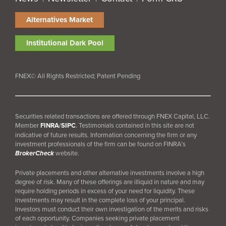
Alternatives Market
Institutional Dark Pool
FNEX© All Rights Restricted; Patent Pending
Securities related transactions are offered through FNEX Capital, LLC.
Member
FINRA
/
SIPC
.
Testimonials contained in this site are not
indicative of future results. Information concerning the firm or any
investment professionals of the firm can be found on FINRA’s
BrokerCheck
website.
Private placements and other alternative investments involve a high
degree of risk. Many of these offerings are illiquid in nature and may
require holding periods in excess of your need for liquidity. These
investments may result in the complete loss of your principal.
Investors must conduct their own investigation of the merits and risks
of each opportunity. Companies seeking private placement