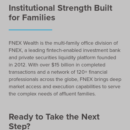
Institutional Strength Built
for Families
FNEX Wealth is the multi-family office division of
FNEX, a leading fintech-enabled investment bank
and private securities liquidity platform founded
in 2012. With over $15 billion in completed
transactions and a network of 120+ financial
professionals across the globe, FNEX brings deep
market access and execution capabilities to serve
the complex needs of affluent families.
Ready to Take the Next
Step?