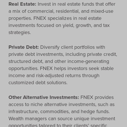
Real Estate:
Invest in real estate funds that offer
a mix of commercial, residential, and mixed-use
properties. FNEX specializes in real estate
investments focused on yield, growth, and tax
strategies.
Private Debt:
Diversify client portfolios with
private debt investments, including private credit,
structured debt, and other income-generating
opportunities. FNEX helps investors seek stable
income and risk-adjusted returns through
customized debt solutions.
Other Alternative Investments:
FNEX provides
access to niche alternative investments, such as
infrastructure, commodities, and hedge funds.
Wealth managers can source unique investment
opportunities tailored to their clients’ specific