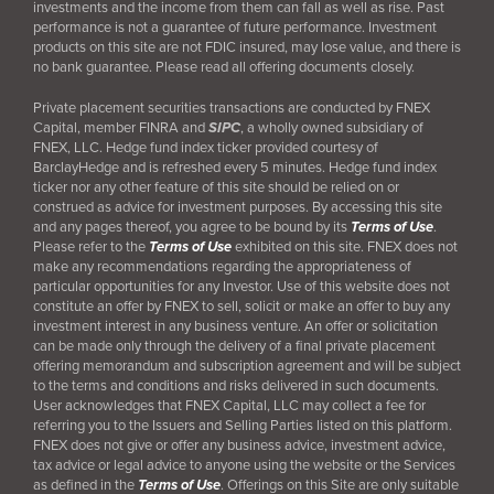
investments and the income from them can fall as well as rise. Past
performance is not a guarantee of future performance. Investment
products on this site are not FDIC insured, may lose value, and there is
no bank guarantee. Please read all offering documents closely.
Private placement securities transactions are conducted by FNEX
Capital, member FINRA and
SIPC
, a wholly owned subsidiary of
FNEX, LLC. Hedge fund index ticker provided courtesy of
BarclayHedge and is refreshed every 5 minutes. Hedge fund index
ticker nor any other feature of this site should be relied on or
construed as advice for investment purposes. By accessing this site
and any pages thereof, you agree to be bound by its
Terms of Use
.
Please refer to the
Terms of Use
exhibited on this site. FNEX does not
make any recommendations regarding the appropriateness of
particular opportunities for any Investor. Use of this website does not
constitute an offer by FNEX to sell, solicit or make an offer to buy any
investment interest in any business venture. An offer or solicitation
can be made only through the delivery of a final
private placement
offering memorandum and subscription agreement and will be subject
to the terms and conditions and risks delivered in such documents.
User acknowledges that FNEX Capital, LLC may collect a fee for
referring you to the Issuers and Selling Parties listed on this platform.
FNEX does not give or offer any business advice, investment advice,
tax advice or legal advice to anyone using the website or the Services
as defined in the
Terms of Use
. Offerings on this Site are only suitable