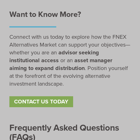
Want to Know More?
Connect with us today to explore how the FNEX
Alternatives Market can support your objectives—
whether you are an
advisor seeking
institutional access
or an
asset manager
aiming to expand distribution
. Position yourself
at the forefront of the evolving alternative
investment landscape.
CONTACT US TODAY
Frequently Asked Questions
(FAQs)