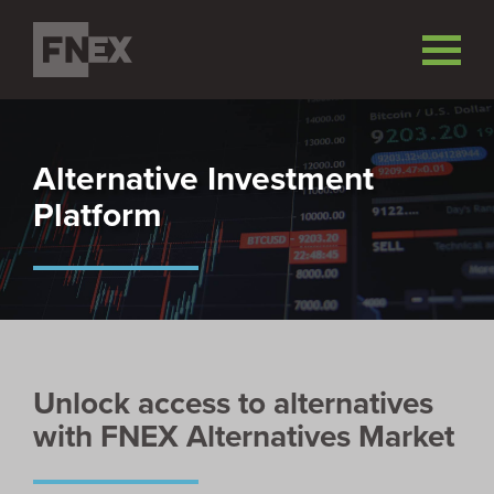
Alternative Investment
Platform
Unlock access to alternatives
with FNEX Alternatives Market