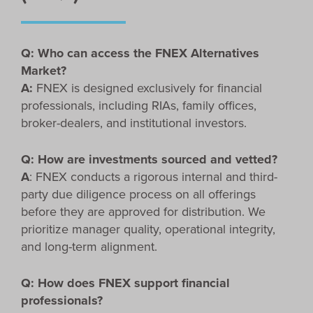
Q: Who can access the FNEX Alternatives
Market?
A:
FNEX is designed exclusively for financial
professionals, including RIAs, family offices,
broker-dealers, and institutional investors.
Q: How are investments sourced and vetted?
A
: FNEX conducts a rigorous internal and third-
party due diligence process on all offerings
before they are approved for distribution. We
prioritize manager quality, operational integrity,
and long-term alignment.
Q: How does FNEX support financial
professionals?