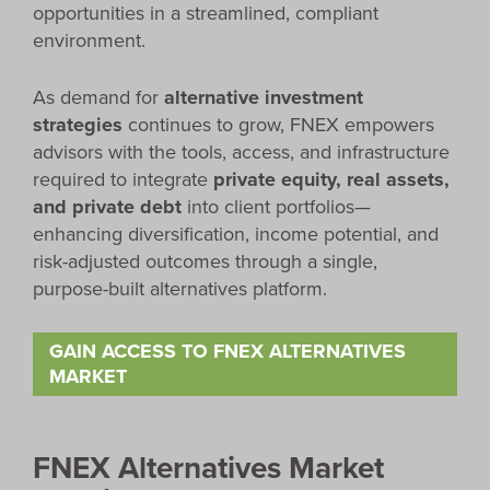
opportunities in a streamlined, compliant
environment.
As demand for
alternative investment
strategies
continues to grow, FNEX empowers
advisors with the tools, access, and infrastructure
required to integrate
private equity, real assets,
and private debt
into client portfolios—
enhancing diversification, income potential, and
risk-adjusted outcomes through a single,
purpose-built alternatives platform.
GAIN ACCESS TO FNEX ALTERNATIVES
MARKET
FNEX Alternatives Market