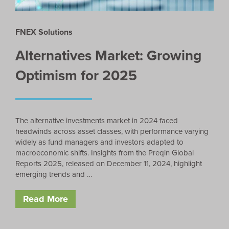
FNEX Solutions
Alternatives Market: Growing
Optimism for 2025
The alternative investments market in 2024 faced
headwinds across asset classes, with performance varying
widely as fund managers and investors adapted to
macroeconomic shifts. Insights from the Preqin Global
Reports 2025, released on December 11, 2024, highlight
emerging trends and …
Read More