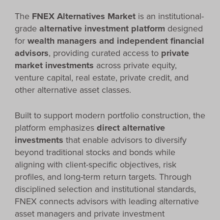
The
FNEX Alternatives Market
is an institutional-
grade
alternative investment platform
designed
for
wealth managers and independent financial
advisors
, providing curated access to
private
market investments
across private equity,
venture capital, real estate, private credit, and
other alternative asset classes.
Built to support modern portfolio construction, the
platform emphasizes
direct alternative
investments
that enable advisors to diversify
beyond traditional stocks and bonds while
aligning with client-specific objectives, risk
profiles, and long-term return targets. Through
disciplined selection and institutional standards,
FNEX connects advisors with leading alternative
asset managers and private investment