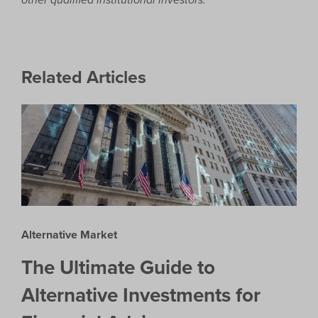
Related Articles
Alternative Market
The Ultimate Guide to
Alternative Investments for