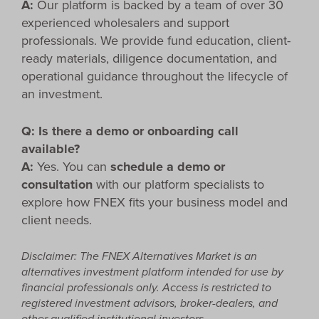
A:
Our platform is backed by a team of over 30
experienced wholesalers and support
professionals. We provide fund education, client-
ready materials, diligence documentation, and
operational guidance throughout the lifecycle of
an investment.
Q: Is there a demo or onboarding call
available?
A:
Yes. You can
schedule a demo or
consultation
with our platform specialists to
explore how FNEX fits your business model and
client needs.
Disclaimer: The
FNEX Alternatives Market
is an
alternatives investment platform intended for use by
financial professionals only. Access is restricted to
registered investment advisors, broker-dealers, and
other qualified institutional investors.