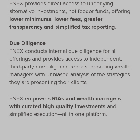
FNEX provides direct access to underlying
alternative investments, not feeder funds, offering
lower minimums, lower fees, greater
transparency and simplified tax reporting.
Due Diligence
FNEX conducts internal due diligence for all
offerings and provides access to independent,
third-party due diligence reports, providing wealth
managers with unbiased analysis of the strategies
they are presenting their clients.
FNEX empowers
RIAs and wealth managers
with curated high-quality investments
and
simplified execution—all in one platform.