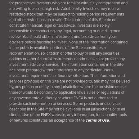
for prospective investors who are familiar with, fully comprehend and
are willing to accept high risk. Additionally, Investors may receive
restricted stock that may be subject to holding period requirements
and other restrictions on resale. The contents of this Site do not
constitute financial, legal or tax advice. Investors are solely
responsible for conducting any legal, accounting or due diligence
review. You should obtain investment and tax advice from your
advisers before deciding to invest. None of the information contained
in the publicly available portions of the Site constitutes a
recommendation, solicitation or offer to buy or sell any securities,
options or other financial instruments or other assets or provide any
investment advice or service. The information contained in the Site
has been prepared without reference to any particular User’s
investment requirements or financial situation. The information and
services provided on the Site are not provided to, and may not be used
by, any person or entity in any jurisdiction where the provision or use
thereof would be contrary to applicable laws, rules or regulations of
any governmental authority or where FNEX is not authorized to
provide such information or services. Some products and services
described in the Site may not be available in all jurisdictions or to all
clients. Use of the FNEX website, any information, functionality, tools
or features constitutes an acceptance of the
Terms of Use
.