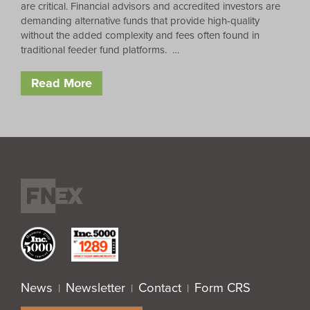
are critical. Financial advisors and accredited investors are
demanding alternative funds that provide high-quality
without the added complexity and fees often found in
traditional feeder fund platforms. …
Read More
News
Newsletter
Contact
Form CRS
|
|
|