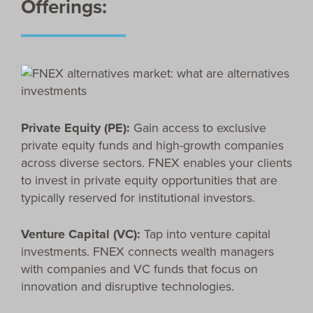
Offerings:
Private Equity (PE):
Gain access to exclusive
private equity funds and high-growth companies
across diverse sectors. FNEX enables your clients
to invest in private equity opportunities that are
typically reserved for institutional investors.
Venture Capital (VC):
Tap into venture capital
investments. FNEX connects wealth managers
with companies and VC funds that focus on
innovation and disruptive technologies.