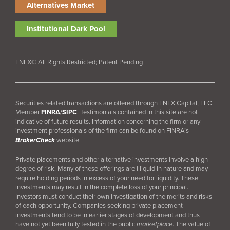
Alternatives Market
Institutional Dark Pool
FNEX© All Rights Restricted; Patent Pending
Securities related transactions are offered through FNEX Capital, LLC.
Member
FINRA
/
SIPC
.
Testimonials contained in this site are not
indicative of future results. Information concerning the firm or any
investment professionals of the firm can be found on FINRA’s
BrokerCheck
website.
Private placements and other alternative investments involve a high
degree of risk. Many of these offerings are illiquid in nature and may
require holding periods in excess of your need for liquidity. These
investments may result in the complete loss of your principal.
Investors must conduct their own investigation of the merits and risks
of each opportunity. Companies seeking private placement
investments tend to be in earlier stages of development and thus
have not yet been fully tested in the public
marketplace
. The value of