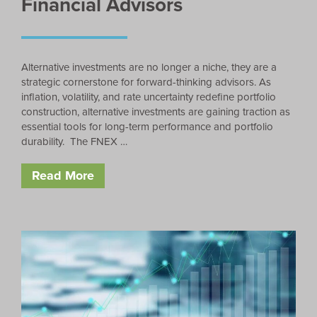
Financial Advisors
Alternative investments are no longer a niche, they are a
strategic cornerstone for forward-thinking advisors. As
inflation, volatility, and rate uncertainty redefine portfolio
construction, alternative investments are gaining traction as
essential tools for long-term performance and portfolio
durability. The FNEX …
Read More