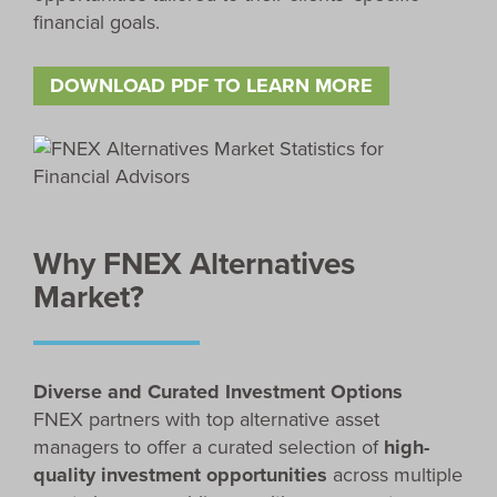
financial goals.
DOWNLOAD PDF TO LEARN MORE
Why FNEX Alternatives
Market?
Diverse and Curated Investment Options
FNEX partners with top alternative asset
managers to offer a curated selection of
high-
quality investment opportunities
across multiple