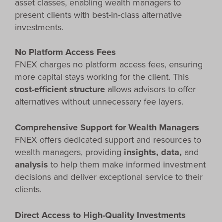
asset classes, enabling wealth managers to
present clients with best-in-class alternative
investments.
No Platform Access Fees
FNEX charges no platform access fees, ensuring
more capital stays working for the client. This
cost-efficient structure
allows advisors to offer
alternatives without unnecessary fee layers.
Comprehensive Support for Wealth Managers
FNEX offers dedicated support and resources to
wealth managers, providing
insights, data,
and
analysis
to help them make informed investment
decisions and deliver exceptional service to their
clients.
Direct Access to High-Quality Investments