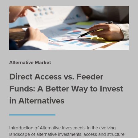
Alternative Market
Direct Access vs. Feeder
Funds: A Better Way to Invest
in Alternatives
Introduction of Alternative Investments In the evolving
landscape of alternative investments, access and structure