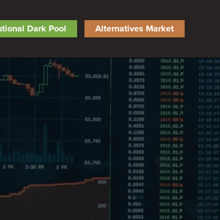
tutional Dark Pool
Alternatives Market