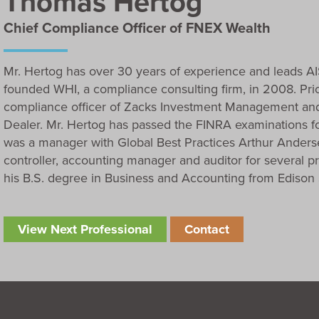
Thomas Hertog
Chief Compliance Officer of FNEX Wealth
Mr. Hertog has over 30 years of experience and leads AI
founded WHI, a compliance consulting firm, in 2008. Prio
compliance officer of Zacks Investment Management and
Dealer. Mr. Hertog has passed the FINRA examinations for
was a manager with Global Best Practices Arthur Andersen.
controller, accounting manager and auditor for several pr
his B.S. degree in Business and Accounting from Edison S
View Next Professional
Contact