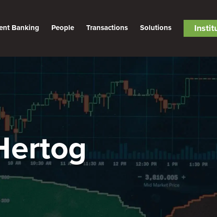
Insti
ent Banking
People
Transactions
Solutions
Hertog