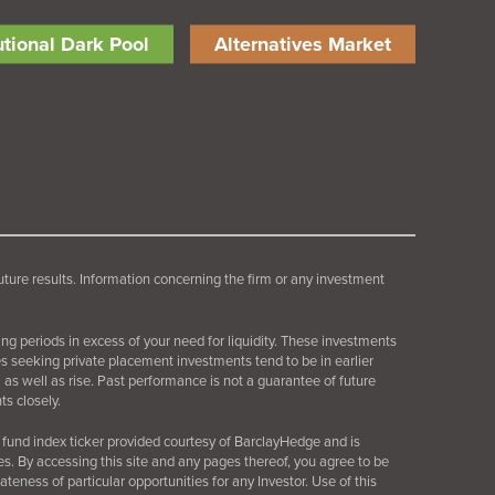
tutional Dark Pool
Alternatives Market
future results. Information concerning the firm or any investment
ing periods in excess of your need for liquidity. These investments
es seeking private placement investments tend to be in earlier
as well as rise. Past performance is not a guarantee of future
s closely.
fund index ticker provided courtesy of BarclayHedge and is
es. By accessing this site and any pages thereof, you agree to be
ness of particular opportunities for any Investor. Use of this