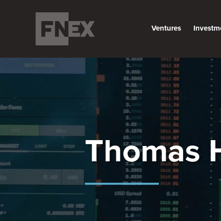
Ventures
Investm
Thomas 