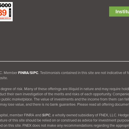
Insti
 LLC. Member
FINRA
/
SIPC
.
Testimonials contained in this site are not indicative of 
site.
egree of risk. Many of these offerings are illiquid in nature and may require hold
nduct their own investigation of the merits and risks of each opportunity. Compani
e public
marketplace
. The value of investments and the income from them can fall 
may lose value, and there is no bank guarantee. Please read all offering document
Capital, member FINRA and
SIPC
, a wholly owned subsidiary of FNEX, LLC. Hedge 
ture of this site should be relied on or construed as advice for investment purpos
d on this site. FNEX does not make any recommendations regarding the appropriate