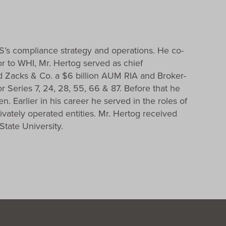
S’s compliance strategy and operations. He co-
r to WHI, Mr. Hertog served as chief
 Zacks & Co. a $6 billion AUM RIA and Broker-
 Series 7, 24, 28, 55, 66 & 87. Before that he
 Earlier in his career he served in the roles of
ivately operated entities. Mr. Hertog received
tate University.