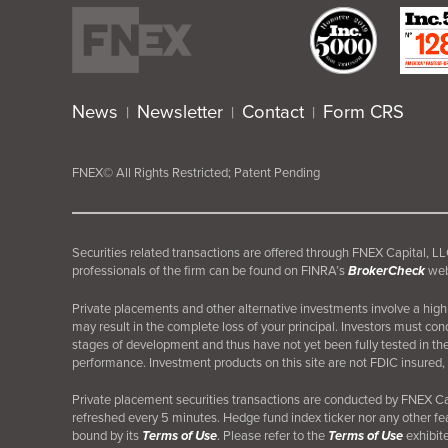
News
Newsletter
Contact
Form CRS
|
|
|
FNEX© All Rights Restricted; Patent Pending
Securities related transactions are offered through FNEX Capital,
professionals of the firm can be found on FINRA’s
BrokerCheck
web
Private placements and other alternative investments involve a high d
may result in the complete loss of your principal. Investors must co
stages of development and thus have not yet been fully tested in th
performance. Investment products on this site are not FDIC insured, 
Private placement securities transactions are conducted by FNEX 
refreshed every 5 minutes. Hedge fund index ticker nor any other fea
bound by its
Terms of Use
. Please refer to the
Terms of Use
exhibite