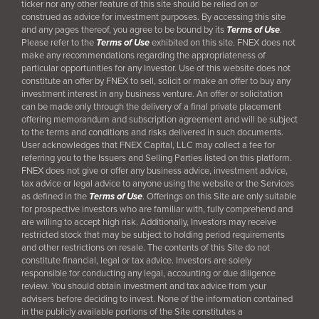
ticker nor any other feature of this site should be relied on or
construed as advice for investment purposes. By accessing this site
and any pages thereof, you agree to be bound by its
Terms of Use
.
Please refer to the
Terms of Use
exhibited on this site. FNEX does not
make any recommendations regarding the appropriateness of
particular opportunities for any Investor. Use of this website does not
constitute an offer by FNEX to sell, solicit or make an offer to buy any
investment interest in any business venture. An offer or solicitation
can be made only through the delivery of a final
private placement
offering memorandum and subscription agreement and will be subject
to the terms and conditions and risks delivered in such documents.
User acknowledges that FNEX Capital, LLC may collect a fee for
referring you to the Issuers and Selling Parties listed on this platform.
FNEX does not give or offer any business advice, investment advice,
tax advice or legal advice to anyone using the website or the Services
as defined in the
Terms of Use
. Offerings on this Site are only suitable
for prospective investors who are familiar with, fully comprehend and
are willing to accept high risk. Additionally, Investors may receive
restricted stock that may be subject to holding period requirements
and other restrictions on resale. The contents of this Site do not
constitute financial, legal or tax advice. Investors are solely
responsible for conducting any legal, accounting or due diligence
review. You should obtain investment and tax advice from your
advisers before deciding to invest. None of the information contained
in the publicly available portions of the Site constitutes a