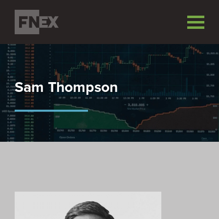
Sam Thompson