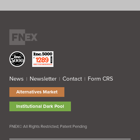
News
Newsletter
Contact
Form CRS
|
|
|
Alternatives Market
Institutional Dark Pool
FNEX© All Rights Restricted; Patent Pending