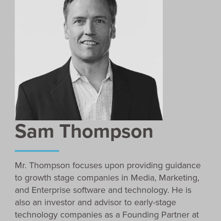
Sam Thompson
Mr. Thompson focuses upon providing guidance
to growth stage companies in Media, Marketing,
and Enterprise software and technology. He is
also an investor and advisor to early-stage
technology companies as a Founding Partner at