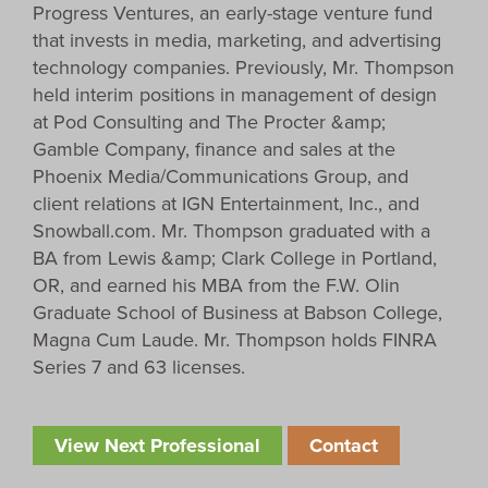
Progress Ventures, an early-stage venture fund
that invests in media, marketing, and advertising
technology companies. Previously, Mr. Thompson
held interim positions in management of design
at Pod Consulting and The Procter &amp;
Gamble Company, finance and sales at the
Phoenix Media/Communications Group, and
client relations at IGN Entertainment, Inc., and
Snowball.com. Mr. Thompson graduated with a
BA from Lewis &amp; Clark College in Portland,
OR, and earned his MBA from the F.W. Olin
Graduate School of Business at Babson College,
Magna Cum Laude. Mr. Thompson holds FINRA
Series 7 and 63 licenses.
View Next Professional
Contact