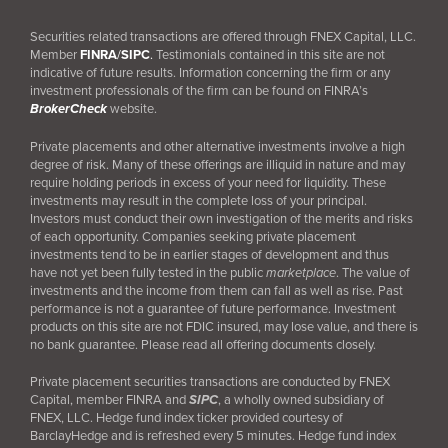
Securities related transactions are offered through FNEX Capital, LLC.
Member
FINRA
/
SIPC
.
Testimonials contained in this site are not
indicative of future results. Information concerning the firm or any
investment professionals of the firm can be found on FINRA’s
BrokerCheck
website.
Private placements and other alternative investments involve a high
degree of risk. Many of these offerings are illiquid in nature and may
require holding periods in excess of your need for liquidity. These
investments may result in the complete loss of your principal.
Investors must conduct their own investigation of the merits and risks
of each opportunity. Companies seeking private placement
investments tend to be in earlier stages of development and thus
have not yet been fully tested in the public
marketplace
. The value of
investments and the income from them can fall as well as rise. Past
performance is not a guarantee of future performance. Investment
products on this site are not FDIC insured, may lose value, and there is
no bank guarantee. Please read all offering documents closely.
Private placement securities transactions are conducted by FNEX
Capital, member FINRA and
SIPC
, a wholly owned subsidiary of
FNEX, LLC. Hedge fund index ticker provided courtesy of
BarclayHedge and is refreshed every 5 minutes. Hedge fund index