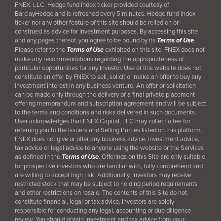
FNEX, LLC. Hedge fund index ticker provided courtesy of
BarclayHedge and is refreshed every 5 minutes. Hedge fund index
ticker nor any other feature of this site should be relied on or
construed as advice for investment purposes. By accessing this site
and any pages thereof, you agree to be bound by its
Terms of Use
.
Please refer to the
Terms of Use
exhibited on this site. FNEX does not
make any recommendations regarding the appropriateness of
particular opportunities for any Investor. Use of this website does not
constitute an offer by FNEX to sell, solicit or make an offer to buy any
investment interest in any business venture. An offer or solicitation
can be made only through the delivery of a final
private placement
offering memorandum and subscription agreement and will be subject
to the terms and conditions and risks delivered in such documents.
User acknowledges that FNEX Capital, LLC may collect a fee for
referring you to the Issuers and Selling Parties listed on this platform.
FNEX does not give or offer any business advice, investment advice,
tax advice or legal advice to anyone using the website or the Services
as defined in the
Terms of Use
. Offerings on this Site are only suitable
for prospective investors who are familiar with, fully comprehend and
are willing to accept high risk. Additionally, Investors may receive
restricted stock that may be subject to holding period requirements
and other restrictions on resale. The contents of this Site do not
constitute financial, legal or tax advice. Investors are solely
responsible for conducting any legal, accounting or due diligence
review. You should obtain investment and tax advice from your