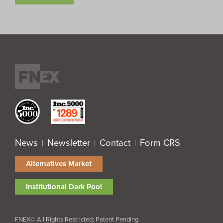
News
Newsletter
Contact
Form CRS
|
|
|
Alternatives Market
Institutional Dark Pool
FNEX© All Rights Restricted; Patent Pending