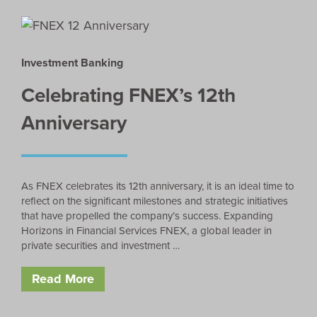
Investment Banking
Celebrating FNEX’s 12th
Anniversary
As FNEX celebrates its 12th anniversary, it is an ideal time to
reflect on the significant milestones and strategic initiatives
that have propelled the company’s success. Expanding
Horizons in Financial Services FNEX, a global leader in
private securities and investment …
Read More