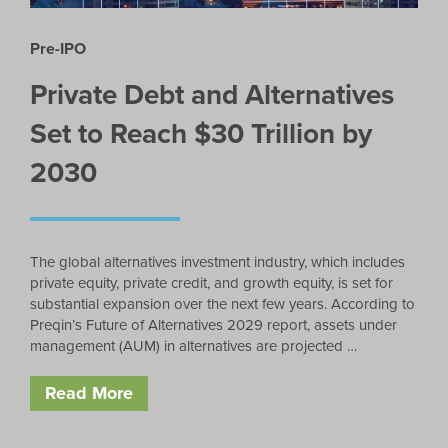
Pre-IPO
Private Debt and Alternatives
Set to Reach $30 Trillion by
2030
The global alternatives investment industry, which includes
private equity, private credit, and growth equity, is set for
substantial expansion over the next few years. According to
Preqin’s Future of Alternatives 2029 report, assets under
management (AUM) in alternatives are projected …
Read More