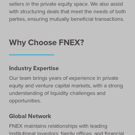
sellers in the private equity space. We also assist
with structuring deals that meet the needs of both
parties, ensuring mutually beneficial transactions.
Why Choose FNEX?
Industry Expertise
Our team brings years of experience in private
equity and venture capital markets, with a strong
understanding of liquidity challenges and
opportunities.
Global Network
FNEX maintains relationships with leading
institutional investors, family offices, and financial