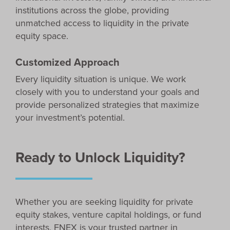
institutions across the globe, providing
unmatched access to liquidity in the private
equity space.
Customized Approach
Every liquidity situation is unique. We work
closely with you to understand your goals and
provide personalized strategies that maximize
your investment’s potential.
Ready to Unlock Liquidity?
Whether you are seeking liquidity for private
equity stakes, venture capital holdings, or fund
interests, FNEX is your trusted partner in