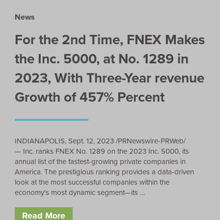
News
For the 2nd Time, FNEX Makes
the Inc. 5000, at No. 1289 in
2023, With Three-Year revenue
Growth of 457% Percent
INDIANAPOLIS, Sept. 12, 2023 /PRNewswire-PRWeb/
— Inc. ranks FNEX No. 1289 on the 2023 Inc. 5000, its
annual list of the fastest-growing private companies in
America. The prestigious ranking provides a data-driven
look at the most successful companies within the
economy’s most dynamic segment—its …
Read More