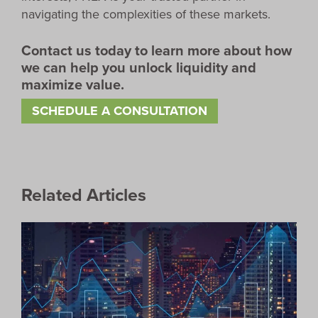
navigating the complexities of these markets.
Contact us today to learn more about how
we can help you unlock liquidity and
maximize value.
SCHEDULE A CONSULTATION
Related Articles