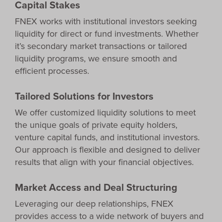
Capital Stakes
FNEX works with institutional investors seeking
liquidity for direct or fund investments. Whether
it’s secondary market transactions or tailored
liquidity programs, we ensure smooth and
efficient processes.
Tailored Solutions for Investors
We offer customized liquidity solutions to meet
the unique goals of private equity holders,
venture capital funds, and institutional investors.
Our approach is flexible and designed to deliver
results that align with your financial objectives.
Market Access and Deal Structuring
Leveraging our deep relationships, FNEX
provides access to a wide network of buyers and