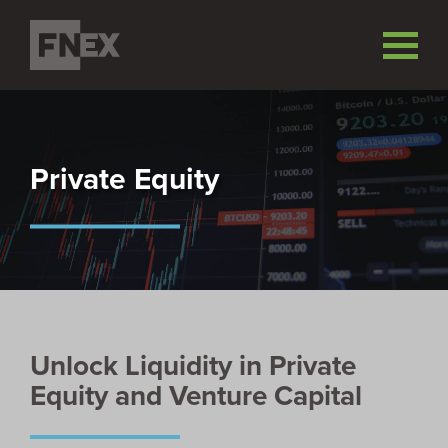
Private Equity
Unlock Liquidity in Private
Equity and Venture Capital