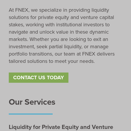
At FNEX, we specialize in providing liquidity
solutions for private equity and venture capital
stakes, working with institutional investors to
navigate and unlock value in these dynamic
markets. Whether you are looking to exit an
investment, seek partial liquidity, or manage
portfolio transitions, our team at FNEX delivers
tailored solutions to meet your needs.
CONTACT US TODAY
Our Services
Liquidity for Private Equity and Venture