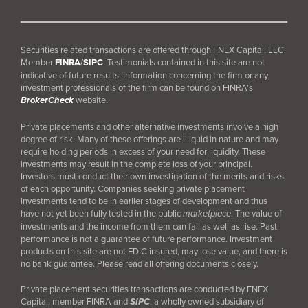
Securities related transactions are offered through FNEX Capital, LLC.
Member
FINRA
/
SIPC
.
Testimonials contained in this site are not
indicative of future results. Information concerning the firm or any
investment professionals of the firm can be found on FINRA’s
BrokerCheck
website.
Private placements and other alternative investments involve a high
degree of risk. Many of these offerings are illiquid in nature and may
require holding periods in excess of your need for liquidity. These
investments may result in the complete loss of your principal.
Investors must conduct their own investigation of the merits and risks
of each opportunity. Companies seeking private placement
investments tend to be in earlier stages of development and thus
have not yet been fully tested in the public
marketplace
. The value of
investments and the income from them can fall as well as rise. Past
performance is not a guarantee of future performance. Investment
products on this site are not FDIC insured, may lose value, and there is
no bank guarantee. Please read all offering documents closely.
Private placement securities transactions are conducted by FNEX
Capital, member FINRA and
SIPC
, a wholly owned subsidiary of