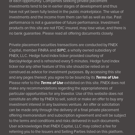
of each opportunity. Companies seeking private placement
investments tend to be in earlier stages of development and thus
have not yet been fully tested in the public
marketplace
. The value of
investments and the income from them can fall as well as rise. Past
performance is not a guarantee of future performance. Investment
products on this site are not FDIC insured, may lose value, and there is
no bank guarantee. Please read all offering documents closely.
Private placement securities transactions are conducted by FNEX
Capital, member FINRA and
SIPC
, a wholly owned subsidiary of
FNEX, LLC. Hedge fund index ticker provided courtesy of
BarclayHedge and is refreshed every 5 minutes. Hedge fund index
ticker nor any other feature of this site should be relied on or
construed as advice for investment purposes. By accessing this site
and any pages thereof, you agree to be bound by its
Terms of Use
.
Please refer to the
Terms of Use
exhibited on this site. FNEX does not
make any recommendations regarding the appropriateness of
particular opportunities for any Investor. Use of this website does not
constitute an offer by FNEX to sell, solicit or make an offer to buy any
investment interest in any business venture. An offer or solicitation
can be made only through the delivery of a final
private placement
offering memorandum and subscription agreement and will be subject
to the terms and conditions and risks delivered in such documents.
User acknowledges that FNEX Capital, LLC may collect a fee for
referring you to the Issuers and Selling Parties listed on this platform.