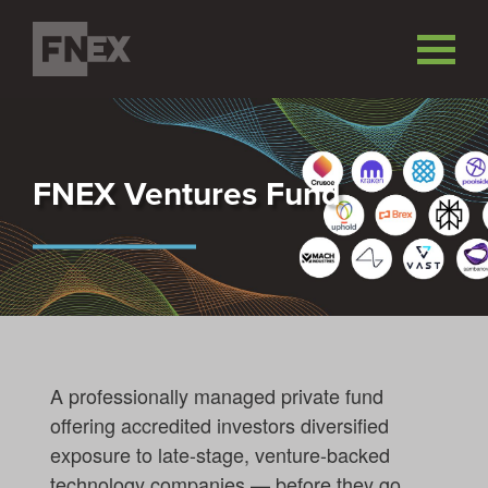
FNEX Ventures Fund
A professionally managed private fund
offering accredited investors diversified
exposure to late-stage, venture-backed
technology companies — before they go