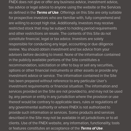
FNEX does not give or offer any business advice, investment advice,
tax advice or legal advice to anyone using the website or the Services
as defined in the
Terms of Use
. Offerings on this Site are only suitable
for prospective investors who are familiar with, fully comprehend and
are willing to accept high risk. Additionally, Investors may receive
restricted stock that may be subject to holding period requirements
and other restrictions on resale. The contents of this Site do not
constitute financial, legal or tax advice. Investors are solely
responsible for conducting any legal, accounting or due diligence
review. You should obtain investment and tax advice from your
advisers before deciding to invest. None of the information contained
in the publicly available portions of the Site constitutes a
recommendation, solicitation or offer to buy or sell any securities,
options or other financial instruments or other assets or provide any
investment advice or service. The information contained in the Site
has been prepared without reference to any particular User’s
investment requirements or financial situation. The information and
services provided on the Site are not provided to, and may not be used
by, any person or entity in any jurisdiction where the provision or use
thereof would be contrary to applicable laws, rules or regulations of
any governmental authority or where FNEX is not authorized to
provide such information or services. Some products and services
described in the Site may not be available in all jurisdictions or to all
clients. Use of the FNEX website, any information, functionality, tools
or features constitutes an acceptance of the
Terms of Use
.