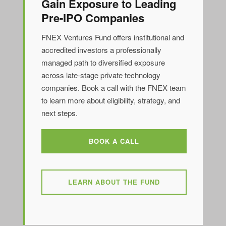
Gain Exposure to Leading
Pre-IPO Companies
FNEX Ventures Fund offers institutional and
accredited investors a professionally
managed path to diversified exposure
across late-stage private technology
companies. Book a call with the FNEX team
to learn more about eligibility, strategy, and
next steps.
BOOK A CALL
LEARN ABOUT THE FUND