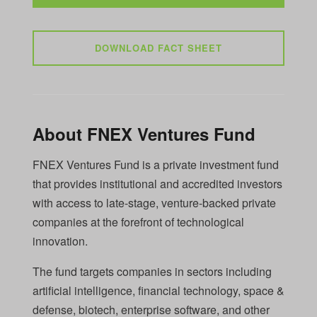
DOWNLOAD FACT SHEET
About FNEX Ventures Fund
FNEX Ventures Fund is a private investment fund
that provides institutional and accredited investors
with access to late-stage, venture-backed private
companies at the forefront of technological
innovation.
The fund targets companies in sectors including
artificial intelligence, financial technology, space &
defense, biotech, enterprise software, and other