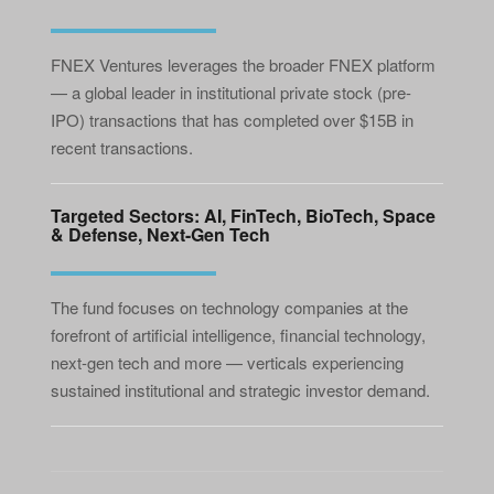
FNEX Ventures leverages the broader FNEX platform
— a global leader in institutional private stock (pre-
IPO) transactions that has completed over $15B in
recent transactions.
Targeted Sectors: AI, FinTech, BioTech, Space
& Defense, Next-Gen Tech
The fund focuses on technology companies at the
forefront of artificial intelligence, financial technology,
next-gen tech and more — verticals experiencing
sustained institutional and strategic investor demand.