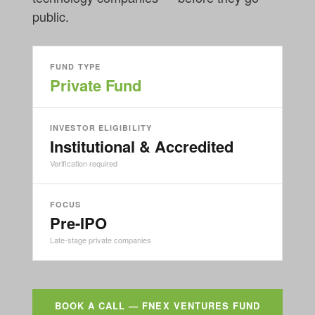
public.
FUND TYPE
Private Fund
INVESTOR ELIGIBILITY
Institutional & Accredited
Verification required
FOCUS
Pre-IPO
Late-stage private companies
BOOK A CALL — FNEX VENTURES FUND