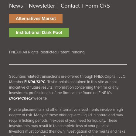
News
Newsletter
Contact
Form CRS
|
|
|
Alternatives Market
Institutional Dark Pool
FNEX© All Rights Restricted; Patent Pending
Securities related transactions are offered through FNEX Capital, LLC.
Member
FINRA
/
SIPC
.
Testimonials contained in this site are not
indicative of future results. Information concerning the firm or any
investment professionals of the firm can be found on FINRA’s
BrokerCheck
website.
Private placements and other alternative investments involve a high
degree of risk. Many of these offerings are illiquid in nature and may
require holding periods in excess of your need for liquidity. These
investments may result in the complete loss of your principal.
Investors must conduct their own investigation of the merits and risks