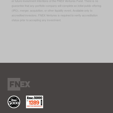
or future investment intentions of the FNEX Ventures Fund. There is no
guarantee that any portfolio company will complete an initial public offering
(IPO), merger, acquisition, or other liquidity event. Available only to
accredited investors. FNEX Ventures is required to verify accreditation
status prior to accepting any investment.