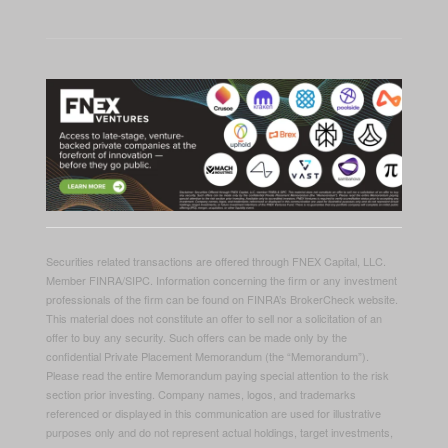
Securities related transactions are offered through FNEX Capital, LLC.
Member FINRA/SIPC. Information concerning the firm or any investment
professionals of the firm can be found on FINRA’s BrokerCheck website.
This material does not constitute an offer to sell nor a solicitation of an
offer to buy any security. Such offers can be made only by the
confidential Private Placement Memorandum (the “Memorandum”).
Please read the entire Memorandum paying special attention to the risk
section prior investing. Company names, logos, and trademarks
referenced or displayed in this communication are used for illustrative
purposes only and do not represent actual holdings, target investments,