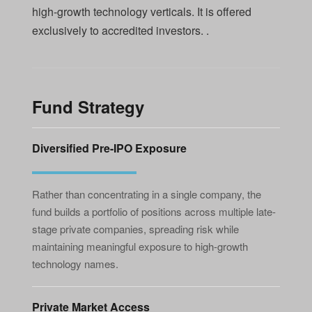
high-growth technology verticals. It is offered
exclusively to accredited investors. .
Fund Strategy
Diversified Pre-IPO Exposure
Rather than concentrating in a single company, the
fund builds a portfolio of positions across multiple late-
stage private companies, spreading risk while
maintaining meaningful exposure to high-growth
technology names.
Private Market Access